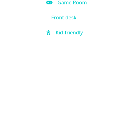
Game Room
Front desk
Kid-friendly
Outdoor Pool
Hot Tub
Local shuttle
Fitness Center
Handicap Accessible
Business Center
Air Condition