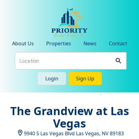
About Us
Properties
News
Contact
Login
Sign Up
The Grandview at Las
Vegas
9940 S Las Vegas Blvd
Las Vegas
,
NV
89183