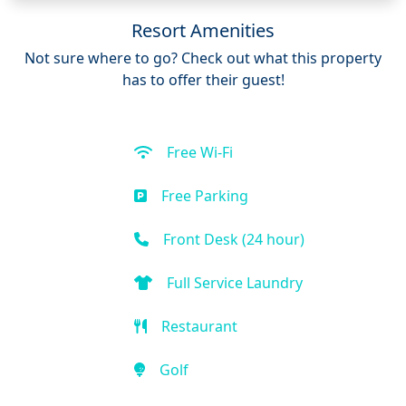
Resort Amenities
Not sure where to go? Check out what this property
has to offer their guest!
Free Wi-Fi
Free Parking
Front Desk (24 hour)
Full Service Laundry
Restaurant
Golf