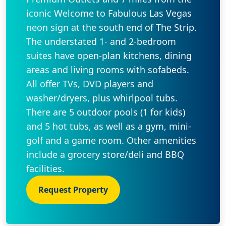
iconic Welcome to Fabulous Las Vegas
neon sign at the south end of The Strip.
The understated 1- and 2-bedroom
suites have open-plan kitchens, dining
areas and living rooms with sofabeds.
All offer TVs, DVD players and
washer/dryers, plus whirlpool tubs.
There are 5 outdoor pools (1 for kids)
and 5 hot tubs, as well as a gym, mini-
golf and a game room. Other amenities
include a grocery store/deli and BBQ
facilities.
Request Property