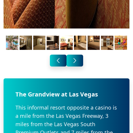
The Grandview at Las Vegas
This informal resort opposite a casino is
a mile from the Las Vegas Freeway, 3
miles from the Las Vegas South
Premium Outlets and 7 miles from the