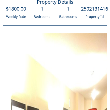
Property Details
$
1800
.00
1
1
2502131416
Weekly Rate
Bedrooms
Bathrooms
Property Id