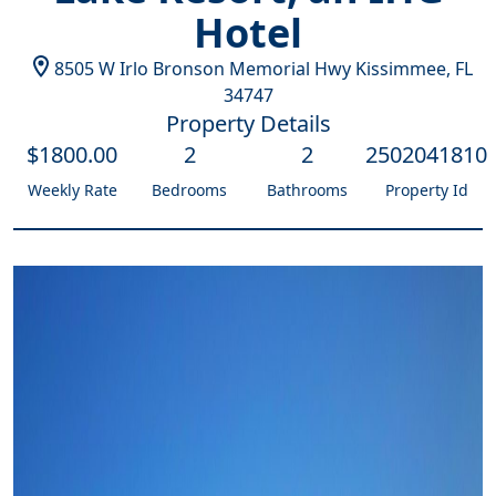
Hotel
8505 W Irlo Bronson Memorial Hwy
Kissimmee
,
FL
34747
Property Details
$
1800
.00
2
2
2502041810
Weekly Rate
Bedrooms
Bathrooms
Property Id