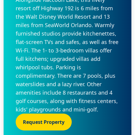
resort off Highway 192 is 6 miles from
the Walt Disney World Resort and 13
miles from SeaWorld Orlando. Warmly
furnished studios provide kitchenettes,
flat-screen TVs and safes, as well as free
Wi-Fi. The 1- to 3-bedroom villas offer
full kitchens; upgraded villas add
whirlpool tubs. Parking is
complimentary. There are 7 pools, plus
waterslides and a lazy river. Other
amenities include 8 restaurants and 4
golf courses, along with fitness centers,
kids' playgrounds and mini-golf.
Request Property