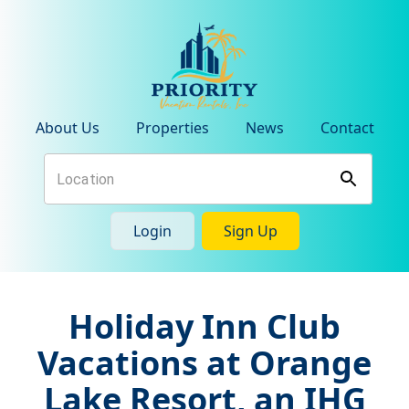
About Us
Properties
News
Contact
Login
Sign Up
Holiday Inn Club
Vacations at Orange
Lake Resort, an IHG