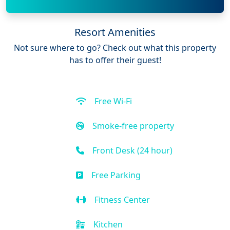
Resort Amenities
Not sure where to go? Check out what this property
has to offer their guest!
Free Wi-Fi
Smoke-free property
Front Desk (24 hour)
Free Parking
Fitness Center
Kitchen