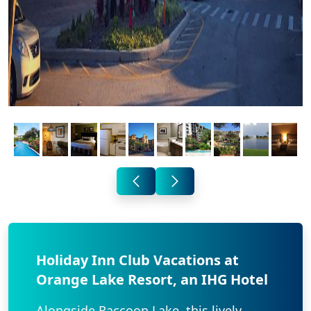
Holiday Inn Club Vacations at
Orange Lake Resort, an IHG Hotel
Alongside Raccoon Lake, this lively