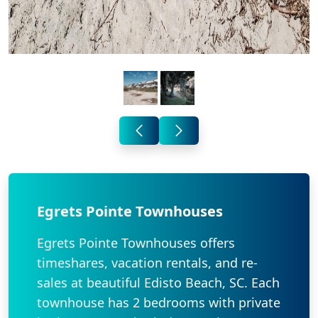
Egrets Pointe Townhouses
Egrets Pointe Townhouses offers
timeshares, vacation rentals, and re-
sales at beautiful Edisto Beach, SC. Each
townhouse has 2 bedrooms with private