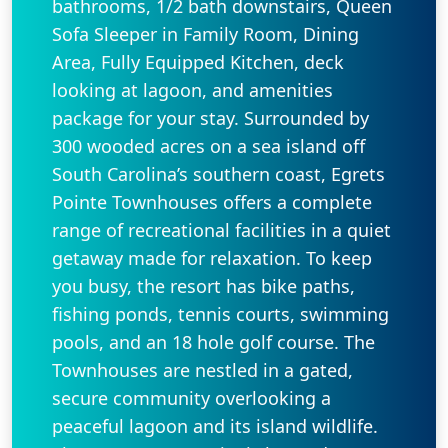
bathrooms, 1/2 bath downstairs, Queen
Sofa Sleeper in Family Room, Dining
Area, Fully Equipped Kitchen, deck
looking at lagoon, and amenities
package for your stay. Surrounded by
300 wooded acres on a sea island off
South Carolina’s southern coast, Egrets
Pointe Townhouses offers a complete
range of recreational facilities in a quiet
getaway made for relaxation. To keep
you busy, the resort has bike paths,
fishing ponds, tennis courts, swimming
pools, and an 18 hole golf course. The
Townhouses are nestled in a gated,
secure community overlooking a
peaceful lagoon and its island wildlife.