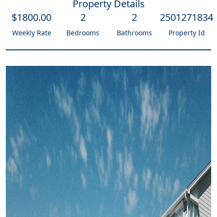
Property Details
$
1800
.00
2
2
2501271834
Weekly Rate
Bedrooms
Bathrooms
Property Id