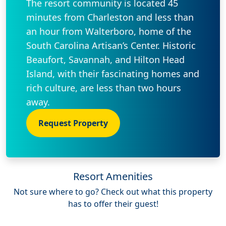
The resort community is located 45
minutes from Charleston and less than
an hour from Walterboro, home of the
South Carolina Artisan’s Center. Historic
Beaufort, Savannah, and Hilton Head
Island, with their fascinating homes and
rich culture, are less than two hours
away.
Request Property
Resort Amenities
Not sure where to go? Check out what this property
has to offer their guest!