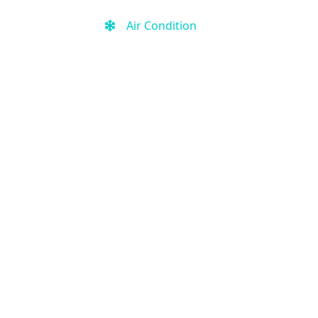
Air Condition
Kitchen
Free Wi-Fi
Free Parking
Fitness Center
Outdoor Pool
Kid-friendly
Activities for kids
Smoke-free property