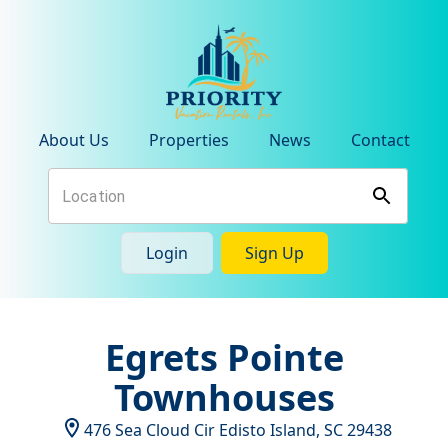
About Us
Properties
News
Contact
Login
Sign Up
Egrets Pointe
Townhouses
476 Sea Cloud Cir
Edisto Island
,
SC
29438