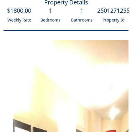
Property Details
$
1800
.00
1
1
2501271255
Weekly Rate
Bedrooms
Bathrooms
Property Id