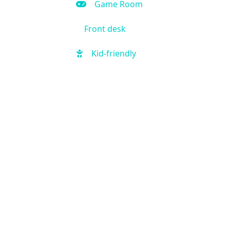
Game Room
Front desk
Kid-friendly
Outdoor Pool
Hot Tub
Local shuttle
Fitness Center
Handicap Accessible
Business Center
Air Condition