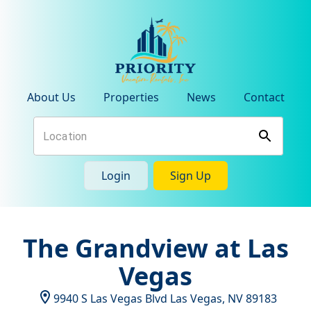
About Us
Properties
News
Contact
Login
Sign Up
The Grandview at Las
Vegas
9940 S Las Vegas Blvd
Las Vegas
,
NV
89183