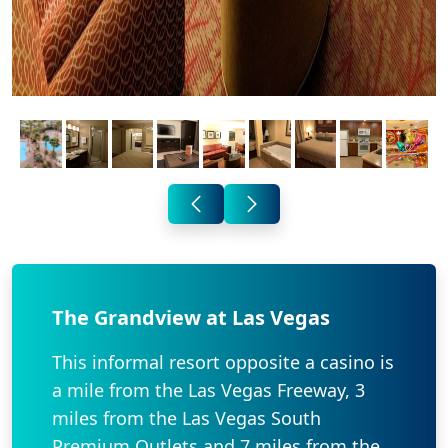
The Grandview at Las Vegas
This informal resort opposite a casino is
a mile from the Las Vegas Freeway, 3
miles from the Las Vegas South
Premium Outlets and 7 miles from the