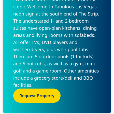
iconic Welcome to Fabulous Las Vegas
neon sign at the south end of The Strip.
The understated 1- and 2-bedroom
suites have open-plan kitchens, dining
areas and living rooms with sofabeds.
All offer TVs, DVD players and
washer/dryers, plus whirlpool tubs.
There are 5 outdoor pools (1 for kids)
and 5 hot tubs, as well as a gym, mini-
golf and a game room. Other amenities
include a grocery store/deli and BBQ
facilities.
Request Property