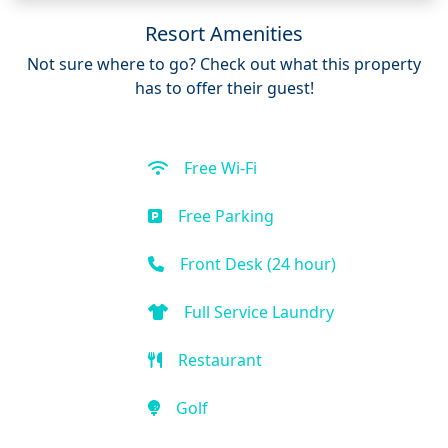
Resort Amenities
Not sure where to go? Check out what this property
has to offer their guest!
Free Wi-Fi
Free Parking
Front Desk (24 hour)
Full Service Laundry
Restaurant
Golf