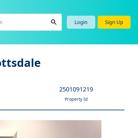
Login
Sign Up
ottsdale
2501091219
Property Id