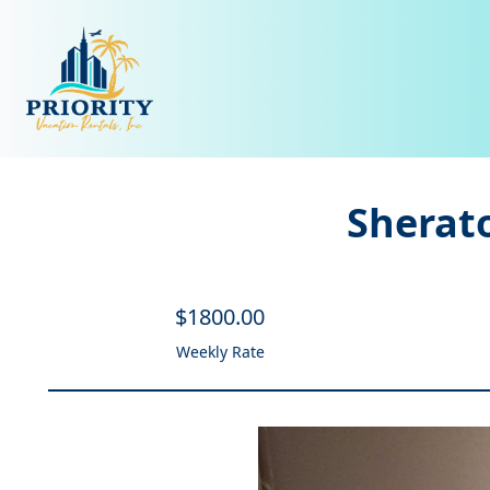
Sherato
$
1800
.00
Weekly Rate