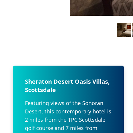
Sheraton Desert Oasis Villas,
Scottsdale
Featuring views of the Sonoran
Desert, this contemporary hotel is
2 miles from the TPC Scottsdale
golf course and 7 miles from