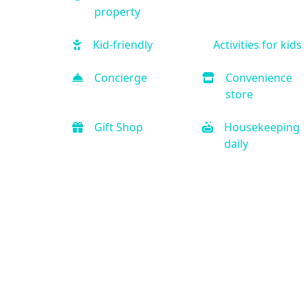
property
Kid-friendly
Activities for kids
Concierge
Convenience
store
Gift Shop
Housekeeping
daily
Free Parking
Car rental onsite
Handicap
Business Center
Accessible
Refrigerator
Microwave