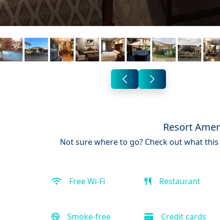
Resort Amen
Not sure where to go? Check out what this 
Free Wi-Fi
Restaurant
Smoke-free
Credit cards