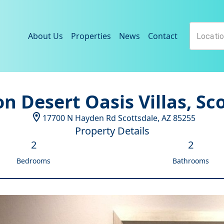
About Us
Properties
News
Contact
n Desert Oasis Villas, Sc
17700 N Hayden Rd
Scottsdale
,
AZ
85255
Property Details
2
2
Bedrooms
Bathrooms