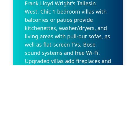
Frank Lloyd Wright's Taliesin
West. Chic 1-bedroom villas with
balconies or patios provide
kitchenettes, washer/dryers, and
living areas with pull-out sofas, as
well as flat-screen TVs, Bose
sound systems and free Wi-Fi.
Upgraded villas add fireplaces and
whirlpool tubs. Amenities include
an outdoor pool with a poolside
cafe/bar, as well as a kids' pool, a
playground and a fitness center.
There are also BBQs and gardens.
Request Property