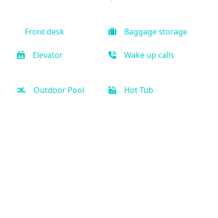
Front desk
Baggage storage
Elevator
Wake up calls
Outdoor Pool
Hot Tub
Fitness Center
Free weights
Air Condition
Kitchen
Coffee maker