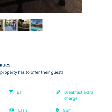
ities
property has to offer their guest!
Bar
Breakfast extra
charge
Cash
Golf