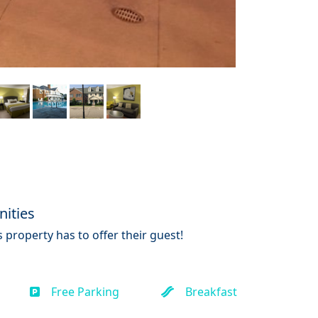
ities
 property has to offer their guest!
Free Parking
Breakfast