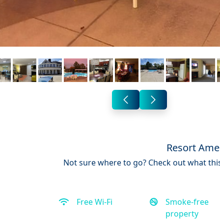
Resort Amen
Not sure where to go? Check out what this
Free Wi-Fi
Smoke-free
property