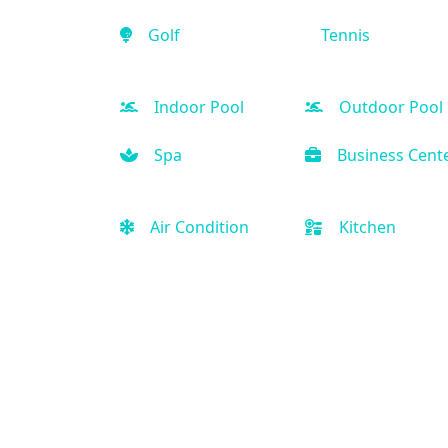
Golf
Tennis
Indoor Pool
Outdoor Pool
Spa
Business Cent
Air Condition
Kitchen