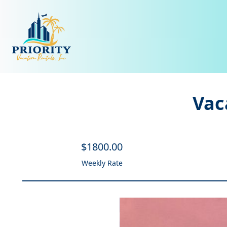
Vac
$
1800
.00
Weekly Rate