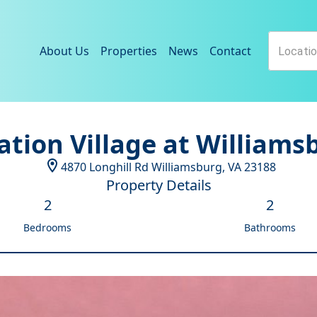
About Us
Properties
News
Contact
ation Village at Williams
4870 Longhill Rd
Williamsburg
,
VA
23188
Property Details
2
2
Bedrooms
Bathrooms