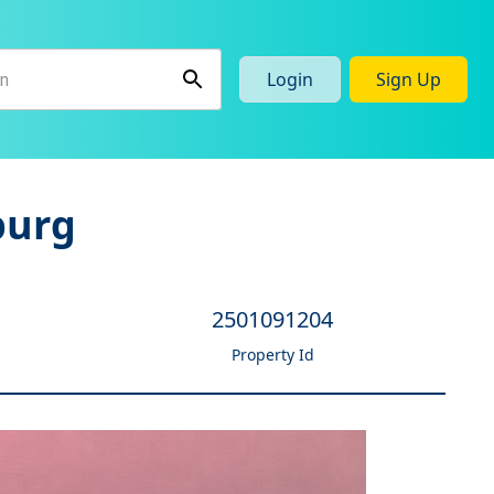
Login
Sign Up
burg
2501091204
Property Id