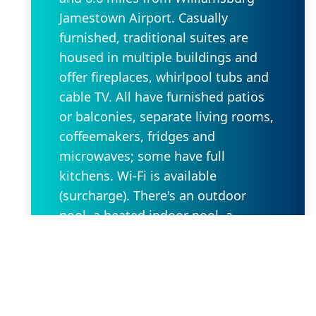
Jamestown Airport. Casually
furnished, traditional suites are
housed in multiple buildings and
offer fireplaces, whirlpool tubs and
cable TV. All have furnished patios
or balconies, separate living rooms,
coffeemakers, fridges and
microwaves; some have full
kitchens. Wi-Fi is available
(surcharge). There's an outdoor
pool, a heated indoor pool, a
children's pool and a hot tub on-
site, as well as basketball, volleyball
and tennis courts. Other amenities
include a game room, a
playground, a business center and