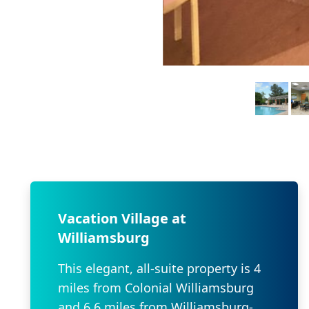
Vacation Village at
Williamsburg
This elegant, all-suite property is 4
miles from Colonial Williamsburg
and 6.6 miles from Williamsburg-