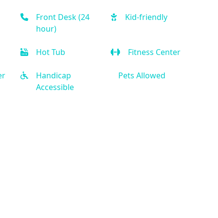
Front Desk (24
Kid-friendly
hour)
Hot Tub
Fitness Center
er
Handicap
Pets Allowed
Accessible