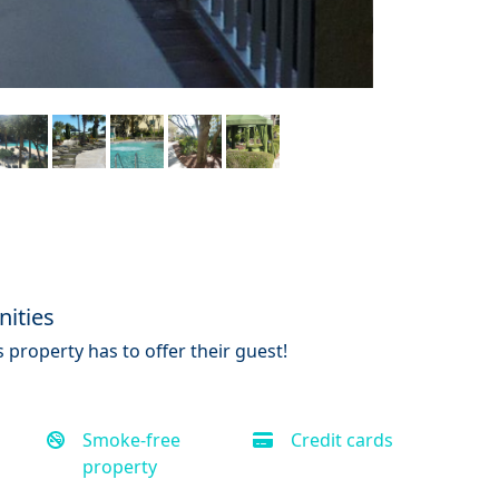
ities
 property has to offer their guest!
Smoke-free
Credit cards
property