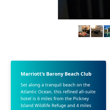
Marriott's Barony Beach Club
Set along a tranquil beach on the
Atlantic Ocean, this refined all-suite
hotel is 6 miles from the Pickney
Island Wildlife Refuge and 4 miles