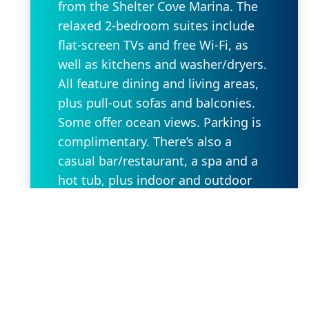
from the Shelter Cove Marina. The
relaxed 2-bedroom suites include
flat-screen TVs and free Wi-Fi, as
well as kitchens and washer/dryers.
All feature dining and living areas,
plus pull-out sofas and balconies.
Some offer ocean views. Parking is
complimentary. There’s also a
casual bar/restaurant, a spa and a
hot tub, plus indoor and outdoor
pools. Other amenities include a
24/7 fitness center and beach
access, as well as a convenience
store and a business center.
Request Property