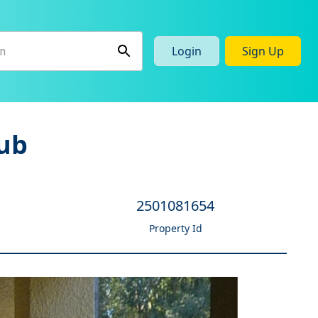
Login
Sign Up
lub
2501081654
Property Id