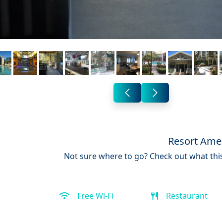
Resort Amen
Not sure where to go? Check out what this
Free Wi-Fi
Restaurant