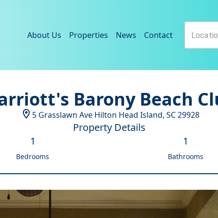
About Us
Properties
News
Contact
rriott's Barony Beach C
5 Grasslawn Ave
Hilton Head Island
,
SC
29928
Property Details
1
1
Bedrooms
Bathrooms