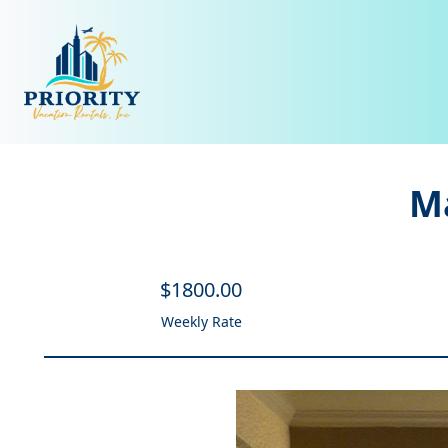
Ma
$
1800
.00
Weekly Rate