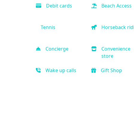
Debit cards
Beach Access
Tennis
Horseback rid
Concierge
Convenience
store
Wake up calls
Gift Shop
Indoor Pool
Outdoor Pool
Fitness Center
Elliptical mach
Massage
Sauna
Handicap
Business Cent