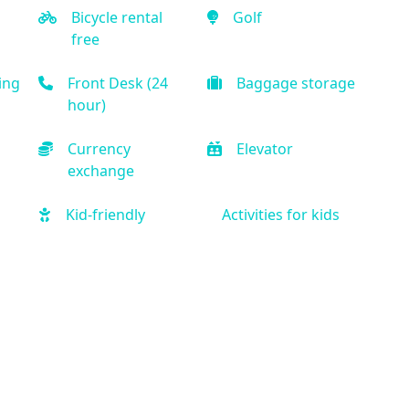
Bicycle rental
Golf
free
ing
Front Desk (24
Baggage storage
hour)
Currency
Elevator
exchange
Kid-friendly
Activities for kids
Free Parking
Car rental onsite
ine
Treadmill
Free weights
Spa
Hair salon
er
Private bathroom
Air Condition