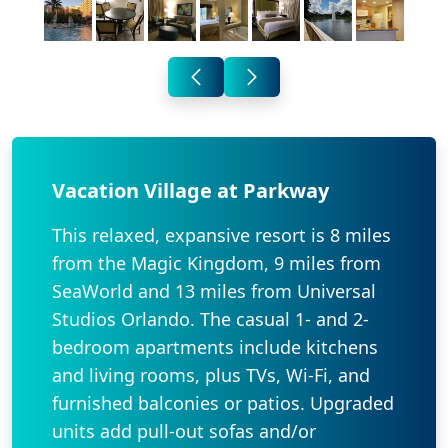
Vacation Village at Parkway
This relaxed, expansive resort is 8 miles
from the Magic Kingdom, 9 miles from
SeaWorld and 13 miles from Universal
Studios Orlando. The casual 1- and 2-
bedroom apartments include kitchens
and living rooms, plus TVs, Wi-Fi, and
furnished balconies or patios. Upgraded
units add pull-out sofas and/or