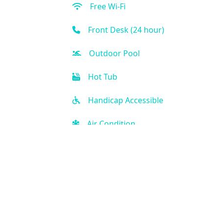
Free Wi-Fi
Front Desk (24 hour)
Outdoor Pool
Hot Tub
Handicap Accessible
Air Condition
Kitchen
Golf
Kid-friendly
Fitness Center