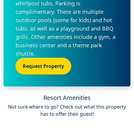
whirlpool tubs. Parking is
complimentary. There are multiple
outdoor pools (some for kids) and hot
tubs, as well as a playground and BBQ
grills. Other amenities include a gym, a
business center and a theme park
shuttle.
Request Property
Resort Amenities
Not sure where to go? Check out what this property
has to offer their guest!