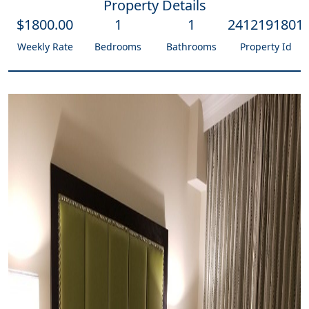
Property Details
$
1800
.00
1
1
2412191801
Weekly Rate
Bedrooms
Bathrooms
Property Id