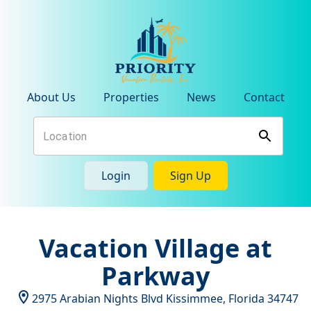
About Us
Properties
News
Contact
Login
Sign Up
Vacation Village at
Parkway
2975 Arabian Nights Blvd
Kissimmee
,
Florida
34747