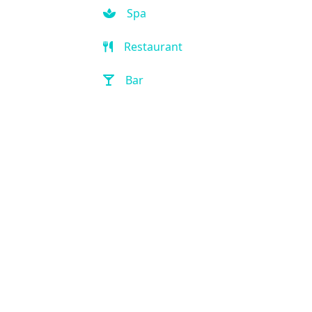
Spa
Restaurant
Bar
Room Service
Front Desk (24 hour)
Full Service Laundry
Outdoor Pool
Hot Tub
Handicap Accessible