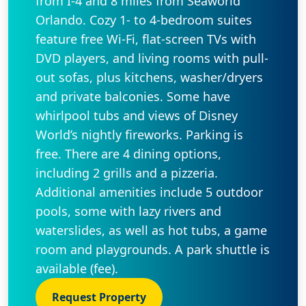
from I-4 and 8 miles from Seaworld
Orlando. Cozy 1- to 4-bedroom suites
feature free Wi-Fi, flat-screen TVs with
DVD players, and living rooms with pull-
out sofas, plus kitchens, washer/dryers
and private balconies. Some have
whirlpool tubs and views of Disney
World’s nightly fireworks. Parking is
free. There are 4 dining options,
including 2 grills and a pizzeria.
Additional amenities include 5 outdoor
pools, some with lazy rivers and
waterslides, as well as hot tubs, a game
room and playgrounds. A park shuttle is
available (fee).
Request Property