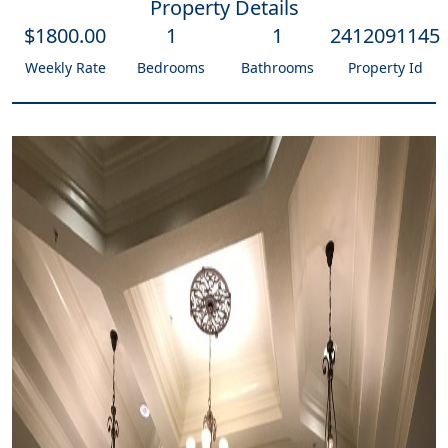
Property Details
$
1800
.00
1
1
2412091145
Weekly Rate
Bedrooms
Bathrooms
Property Id