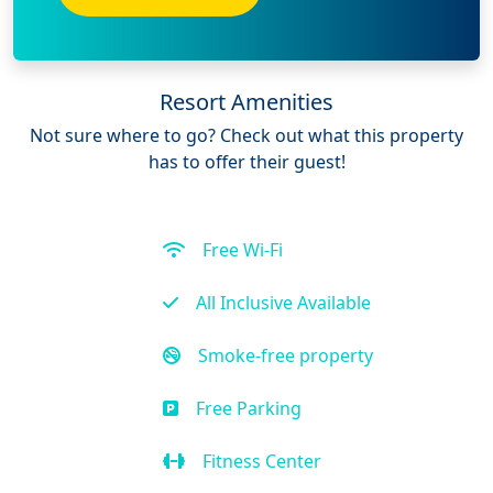
Resort Amenities
Not sure where to go? Check out what this property
has to offer their guest!
Free Wi-Fi
All Inclusive Available
Smoke-free property
Free Parking
Fitness Center