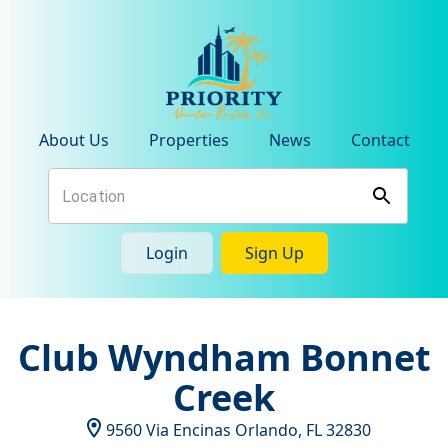
About Us
Properties
News
Contact
Login
Sign Up
Club Wyndham Bonnet
Creek
9560 Via Encinas
Orlando
,
FL
32830