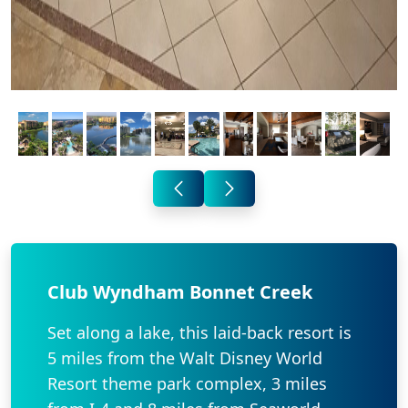
Club Wyndham Bonnet Creek
Set along a lake, this laid-back resort is
5 miles from the Walt Disney World
Resort theme park complex, 3 miles