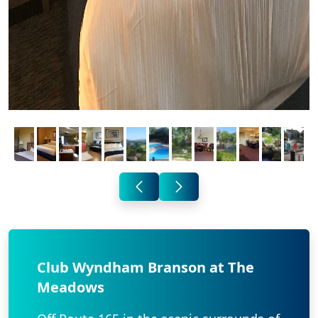
Club Wyndham Branson at The
Meadows