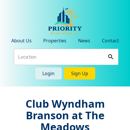
About Us
Properties
News
Contact
Login
Sign Up
Club Wyndham
Branson at The
Meadows