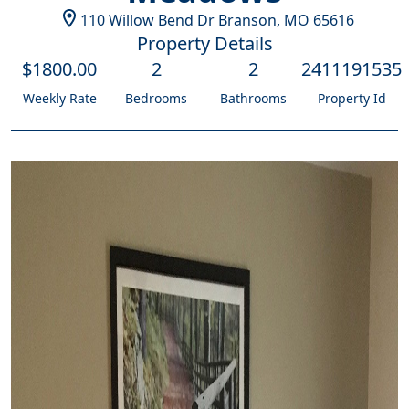
110 Willow Bend Dr
Branson
,
MO
65616
Property Details
$
1800
.00
2
2
2411191535
Weekly Rate
Bedrooms
Bathrooms
Property Id