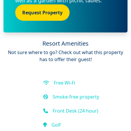
well as a garden with picnic tables.
Request Property
Resort Amenities
Not sure where to go? Check out what this property
has to offer their guest!
Free Wi-Fi
Smoke-free property
Front Desk (24 hour)
Golf