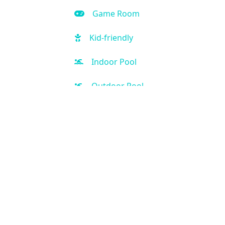
Game Room
Kid-friendly
Indoor Pool
Outdoor Pool
Hot Tub
Free Parking
Fitness Center
Spa
Handicap Accessible