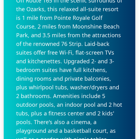
Off Route 165 in the scenic surrounds of
the Ozarks, this relaxed all-suite resort
is 1 mile from Pointe Royale Golf
Course, 2 miles from Moonshine Beach
Park, and 3.5 miles from the attractions
of the renowned 76 Strip. Laid-back
suites offer free Wi-Fi, flat-screen TVs
and kitchenettes. Upgraded 2- and 3-
bedroom suites have full kitchens,
dining rooms and private balconies,
plus whirlpool tubs, washer/dryers and
2 bathrooms. Amenities include 5
outdoor pools, an indoor pool and 2 hot
tubs, plus a fitness center and 2 kids'
pools. There's also a cinema, a
playground and a basketball court, as