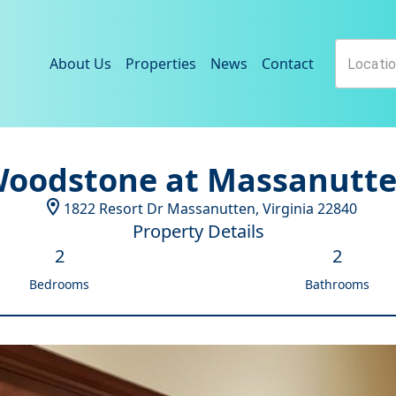
About Us
Properties
News
Contact
oodstone at Massanutt
1822 Resort Dr
Massanutten
,
Virginia
22840
Property Details
2
2
Bedrooms
Bathrooms