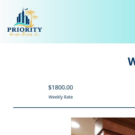
W
$
1800
.00
Weekly Rate