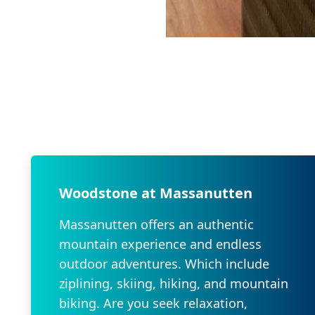
Woodstone at Massanutten
Massanutten offers an authentic
mountain experience and endless
outdoor adventures. Which include
ziplining, skiing, hiking, and mountain
biking. Are you seek relaxation,