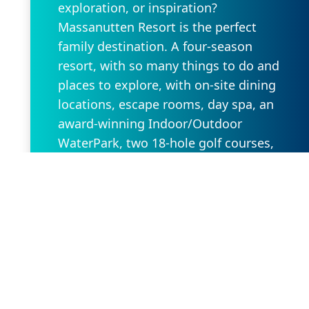
exploration, or inspiration?
Massanutten Resort is the perfect
family destination. A four-season
resort, with so many things to do and
places to explore, with on-site dining
locations, escape rooms, day spa, an
award-winning Indoor/Outdoor
WaterPark, two 18-hole golf courses,
with so much more. Massanutten is
conveniently located in the heart of the
Shenandoah Valley and is only two
hours from Washington DC and
Richmond, VA.
Request Property