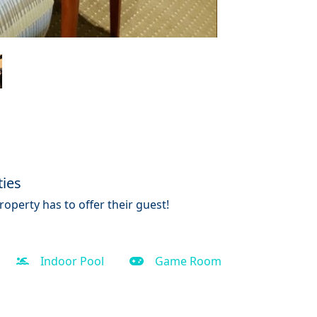
ties
operty has to offer their guest!
Indoor Pool
Game Room