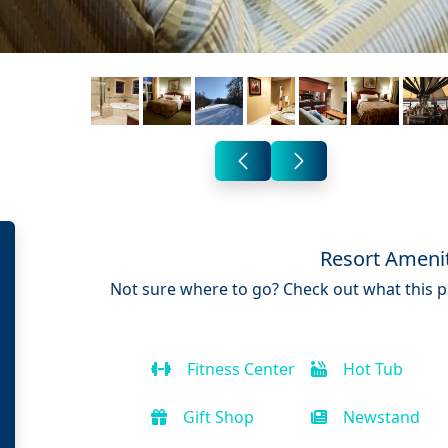
Resort Ameni
Not sure where to go? Check out what this pr
Fitness Center
Hot Tub
Gift Shop
Newstand