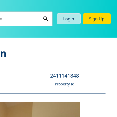
Login
Sign Up
en
2411141848
Property Id