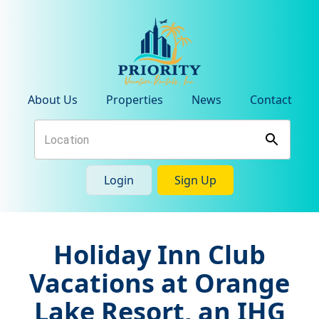
About Us
Properties
News
Contact
Login
Sign Up
Holiday Inn Club
Vacations at Orange
Lake Resort, an IHG