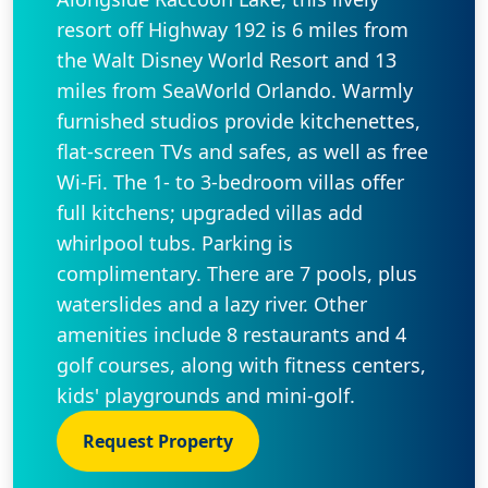
resort off Highway 192 is 6 miles from
the Walt Disney World Resort and 13
miles from SeaWorld Orlando. Warmly
furnished studios provide kitchenettes,
flat-screen TVs and safes, as well as free
Wi-Fi. The 1- to 3-bedroom villas offer
full kitchens; upgraded villas add
whirlpool tubs. Parking is
complimentary. There are 7 pools, plus
waterslides and a lazy river. Other
amenities include 8 restaurants and 4
golf courses, along with fitness centers,
kids' playgrounds and mini-golf.
Request Property