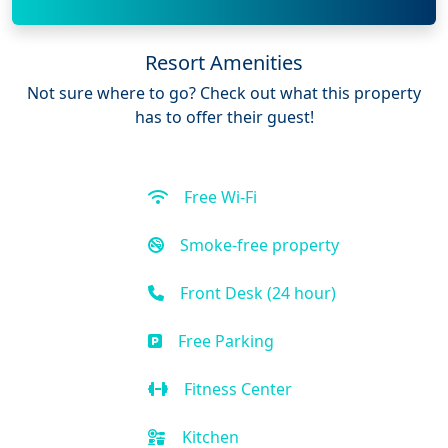
Resort Amenities
Not sure where to go? Check out what this property
has to offer their guest!
Free Wi-Fi
Smoke-free property
Front Desk (24 hour)
Free Parking
Fitness Center
Kitchen