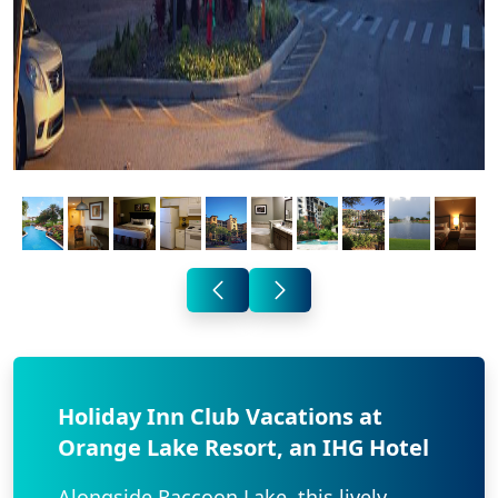
Holiday Inn Club Vacations at
Orange Lake Resort, an IHG Hotel
Alongside Raccoon Lake, this lively