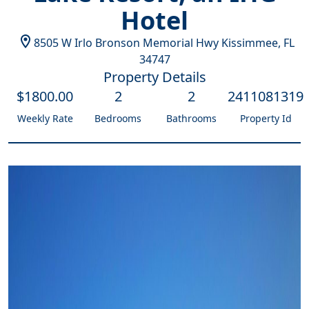
Hotel
8505 W Irlo Bronson Memorial Hwy
Kissimmee
,
FL
34747
Property Details
$
1800
.00
2
2
2411081319
Weekly Rate
Bedrooms
Bathrooms
Property Id