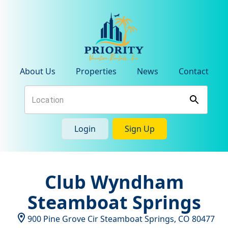
About Us
Properties
News
Contact
Login
Sign Up
Club Wyndham
Steamboat Springs
900 Pine Grove Cir
Steamboat Springs
,
CO
80477