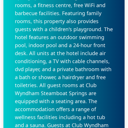
rooms, a fitness centre, free WiFi and
barbecue facilities. Featuring family
rooms, this property also provides
guests with a children's playground. The
hotel features an outdoor swimming
pool, indoor pool and a 24-hour front
desk. All units at the hotel include air
conditioning, a TV with cable channels,
dvd player, and a private bathroom with
a bath or shower, a hairdryer and free
toiletries. All guest rooms at Club
Wyndham Steamboat Springs are
equipped with a seating area. The
accommodation offers a range of
wellness facilities including a hot tub
and a sauna. Guests at Club Wyndham