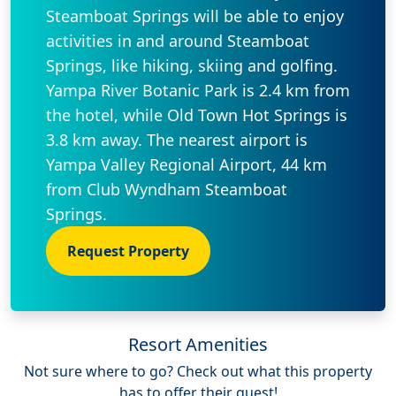
Steamboat Springs will be able to enjoy
activities in and around Steamboat
Springs, like hiking, skiing and golfing.
Yampa River Botanic Park is 2.4 km from
the hotel, while Old Town Hot Springs is
3.8 km away. The nearest airport is
Yampa Valley Regional Airport, 44 km
from Club Wyndham Steamboat
Springs.
Request Property
Resort Amenities
Not sure where to go? Check out what this property
has to offer their guest!