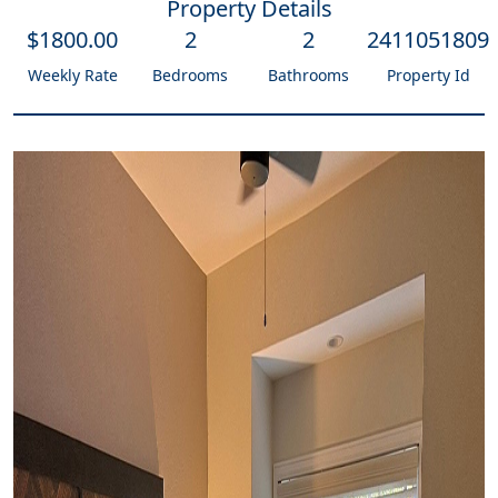
Property Details
$
1800
.00
2
2
2411051809
Weekly Rate
Bedrooms
Bathrooms
Property Id