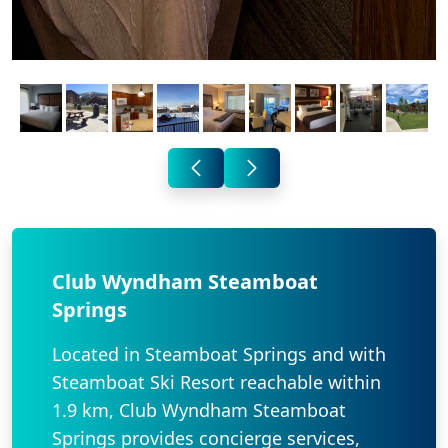
Club Wyndham Steamboat
Springs
Located in Steamboat Springs and with
Steamboat Ski Resort reachable within
1.9 km, Club Wyndham Steamboat
Springs provides concierge services,