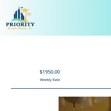
$
1950
.00
Weekly Rate