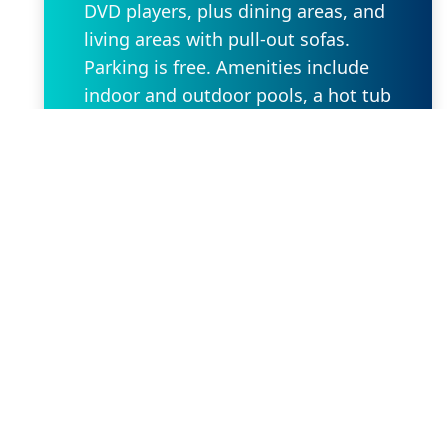
DVD players, plus dining areas, and
living areas with pull-out sofas.
Parking is free. Amenities include
indoor and outdoor pools, a hot tub
and a fitness center, as well as a
playground, a basketball court and
a BBQ area.
Request Property
Our Location
2636 W State Rd 434 Suite 104,
Longwood, FL 32779