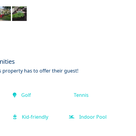
ities
 property has to offer their guest!
Golf
Tennis
Kid-friendly
Indoor Pool