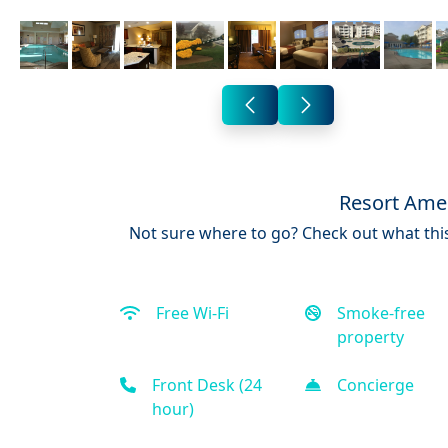
Resort Amen
Not sure where to go? Check out what this
Free Wi-Fi
Smoke-free
property
Front Desk (24
Concierge
hour)