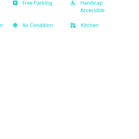
Free Parking
Handicap
Accessible
er
Air Condition
Kitchen
Quick Links
Privacy Policy
Terms and Conditions