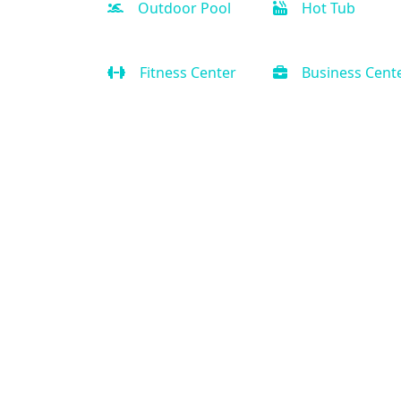
Outdoor Pool
Hot Tub
Fitness Center
Business Cent
Contact Us
(888) 231-0120
Support@PriorityVacationRental.com