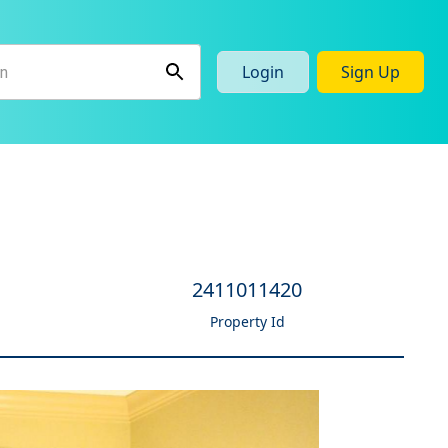
Login
Sign Up
e
2411011420
Property Id