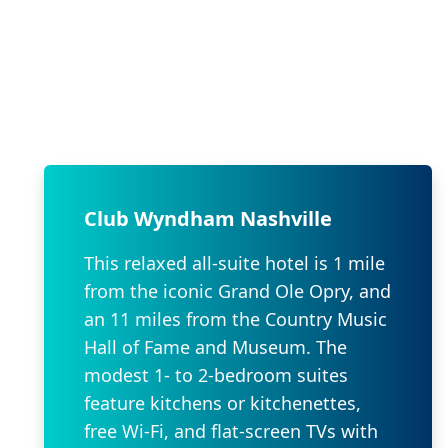
Club Wyndham Nashville
This relaxed all-suite hotel is 1 mile
from the iconic Grand Ole Opry, and
an 11 miles from the Country Music
Hall of Fame and Museum. The
modest 1- to 2-bedroom suites
feature kitchens or kitchenettes,
free Wi-Fi, and flat-screen TVs with