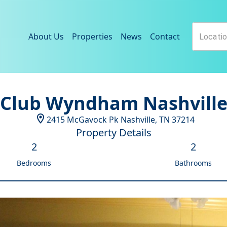
About Us
Properties
News
Contact
Club Wyndham Nashvill
2415 McGavock Pk
Nashville
,
TN
37214
Property Details
2
2
Bedrooms
Bathrooms