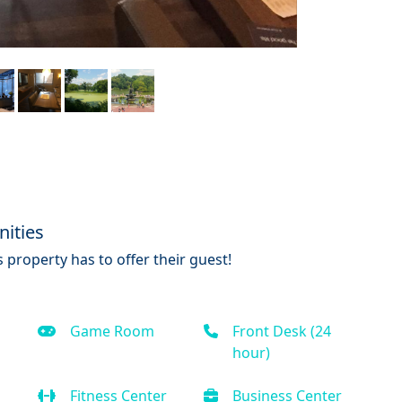
ities
 property has to offer their guest!
Game Room
Front Desk (24
hour)
Fitness Center
Business Center