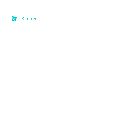
Kitchen