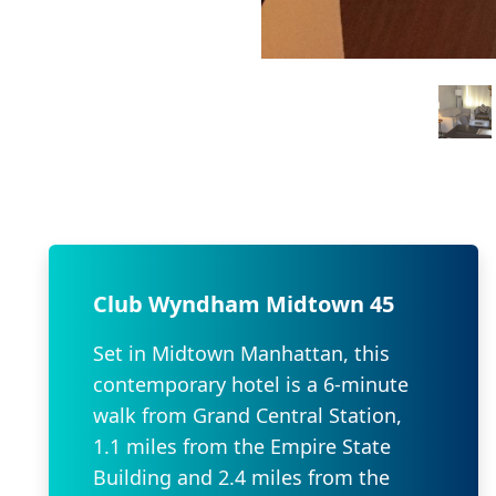
Club Wyndham Midtown 45
Set in Midtown Manhattan, this
contemporary hotel is a 6-minute
walk from Grand Central Station,
1.1 miles from the Empire State
Building and 2.4 miles from the