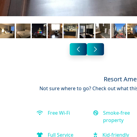
Resort Amen
Not sure where to go? Check out what this
Free Wi-Fi
Smoke-free
property
Full Service
Kid-friendly