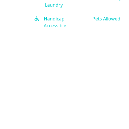
Laundry
Handicap
Pets Allowed
Accessible