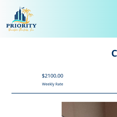
C
$
2100
.00
Weekly Rate