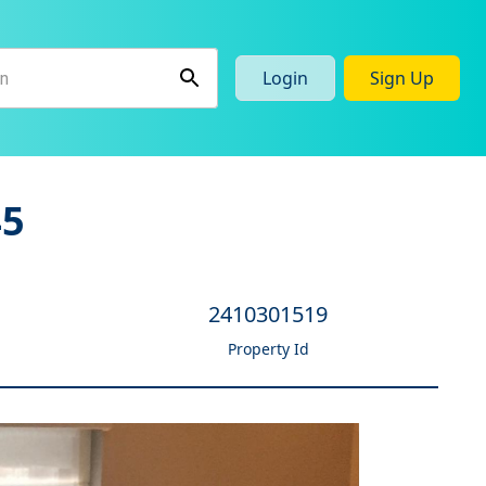
Login
Sign Up
45
2410301519
Property Id