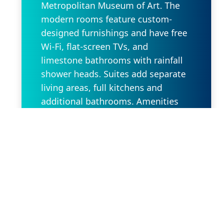
Metropolitan Museum of Art. The
modern rooms feature custom-
designed furnishings and have free
Wi-Fi, flat-screen TVs, and
limestone bathrooms with rainfall
shower heads. Suites add separate
living areas, full kitchens and
additional bathrooms. Amenities
include a 24-hour fitness center and
an event space. There’s also a
rooftop terrace with city views, and
valet parking for a fee. Children 12
and under stay free with an adult.
Request Property