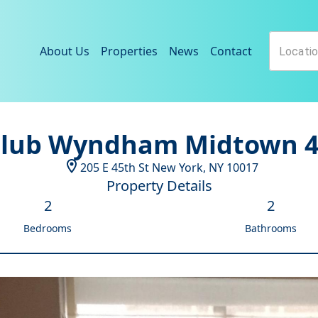
About Us
Properties
News
Contact
lub Wyndham Midtown 
205 E 45th St
New York
,
NY
10017
Property Details
2
2
Bedrooms
Bathrooms