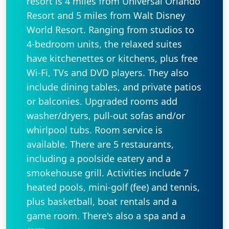
resort is 4 miles from Universal Orlando
Resort and 5 miles from Walt Disney
World Resort. Ranging from studios to
4-bedroom units, the relaxed suites
have kitchenettes or kitchens, plus free
Wi-Fi, TVs and DVD players. They also
include dining tables, and private patios
or balconies. Upgraded rooms add
washer/dryers, pull-out sofas and/or
whirlpool tubs. Room service is
available. There are 5 restaurants,
including a poolside eatery and a
smokehouse grill. Activities include 7
heated pools, mini-golf (fee) and tennis,
plus basketball, boat rentals and a
game room. There's also a spa and a