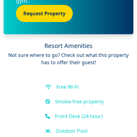
gym.
Request Property
Resort Amenities
Not sure where to go? Check out what this property
has to offer their guest!
Free Wi-Fi
Smoke-free property
Front Desk (24 hour)
Outdoor Pool