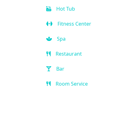
Hot Tub
Fitness Center
Spa
Restaurant
Bar
Room Service
Breakfast extra charge
Breakfast buffet
Kid-friendly