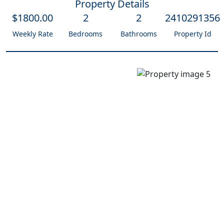
Property Details
$
1800
.00
2
2
2410291356
Weekly Rate
Bedrooms
Bathrooms
Property Id