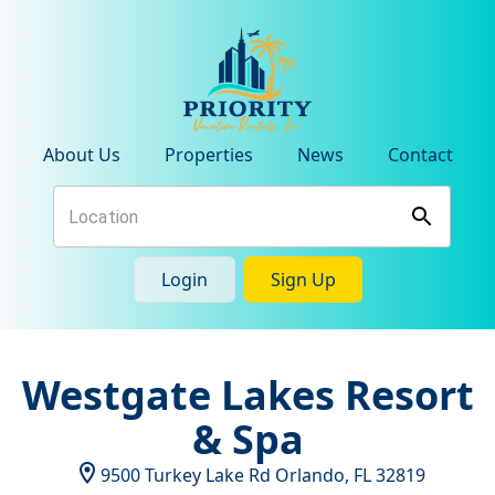
About Us
Properties
News
Contact
Login
Sign Up
Westgate Lakes Resort
& Spa
9500 Turkey Lake Rd
Orlando
,
FL
32819