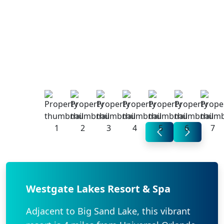
Westgate Lakes Resort & Spa
Adjacent to Big Sand Lake, this vibrant