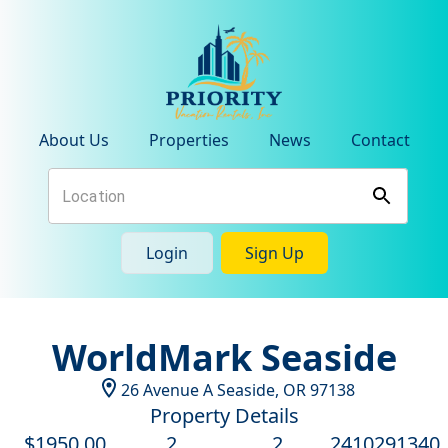
About Us
Properties
News
Contact
Login
Sign Up
WorldMark Seaside
26 Avenue A
Seaside
,
OR
97138
Property Details
$
1950
.00
2
2
2410291340