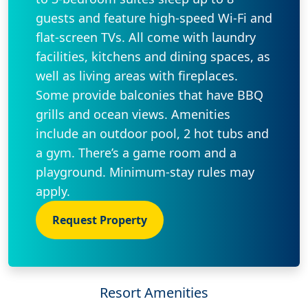
guests and feature high-speed Wi-Fi and
flat-screen TVs. All come with laundry
facilities, kitchens and dining spaces, as
well as living areas with fireplaces.
Some provide balconies that have BBQ
grills and ocean views. Amenities
include an outdoor pool, 2 hot tubs and
a gym. There’s a game room and a
playground. Minimum-stay rules may
apply.
Request Property
Resort Amenities