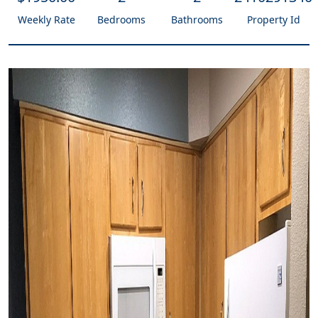
Weekly Rate
Bedrooms
Bathrooms
Property Id