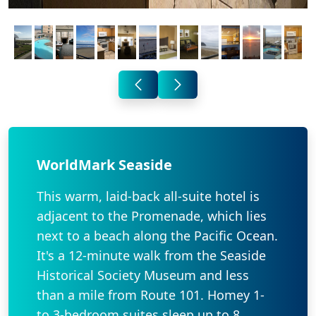
WorldMark Seaside
This warm, laid-back all-suite hotel is
adjacent to the Promenade, which lies
next to a beach along the Pacific Ocean.
It's a 12-minute walk from the Seaside
Historical Society Museum and less
than a mile from Route 101. Homey 1-
to 3-bedroom suites sleep up to 8