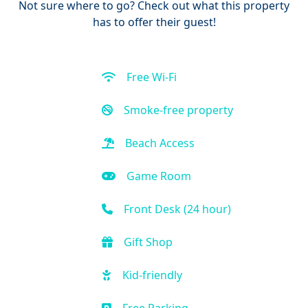
Not sure where to go? Check out what this property
has to offer their guest!
Free Wi-Fi
Smoke-free property
Beach Access
Game Room
Front Desk (24 hour)
Gift Shop
Kid-friendly