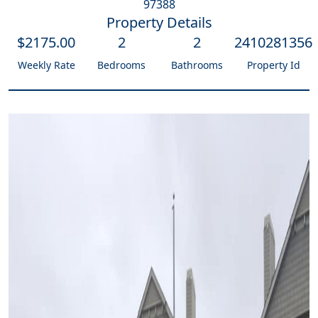
97388
Property Details
$
2175
.00
2
2
2410281356
Weekly Rate
Bedrooms
Bathrooms
Property Id