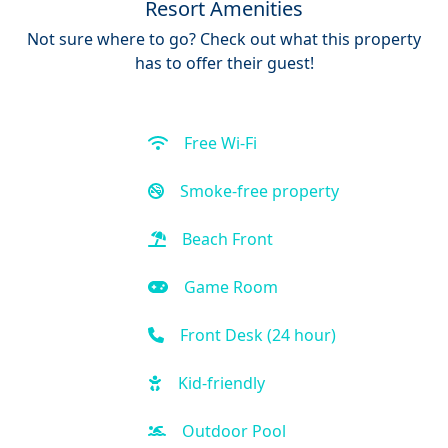
Resort Amenities
Not sure where to go? Check out what this property
has to offer their guest!
Free Wi-Fi
Smoke-free property
Beach Front
Game Room
Front Desk (24 hour)
Kid-friendly
Outdoor Pool