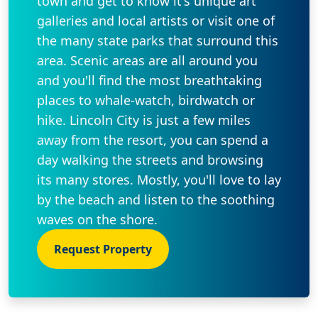
town and get to know it's unique art
galleries and local artists or visit one of
the many state parks that surround this
area. Scenic areas are all around you
and you'll find the most breathtaking
places to whale-watch, birdwatch or
hike. Lincoln City is just a few miles
away from the resort, you can spend a
day walking the streets and browsing
its many stores. Mostly, you'll love to lay
by the beach and listen to the soothing
waves on the shore.
Request Property