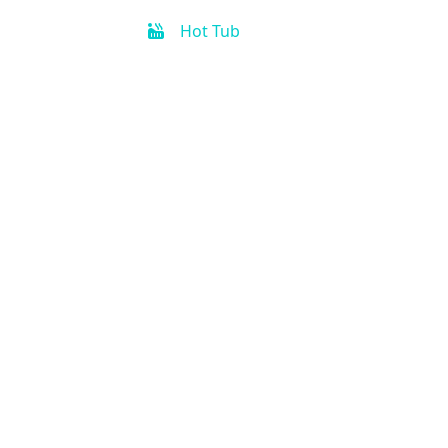
Hot Tub
Free Parking
Fitness Center
Handicap Accessible
Business Center
Air Condition
Kitchen
Concierge
Activities for kids