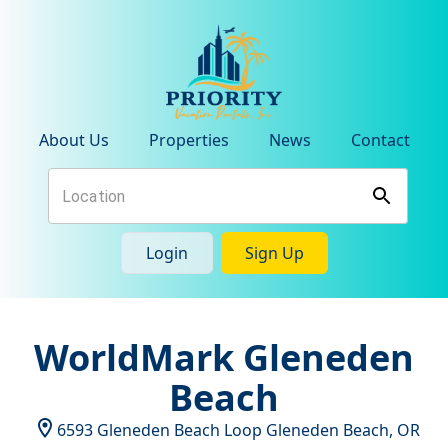
About Us
Properties
News
Contact
Login
Sign Up
WorldMark Gleneden
Beach
6593 Gleneden Beach Loop
Gleneden Beach
,
OR