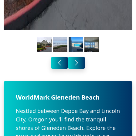
WorldMark Gleneden Beach
Nestled between Depoe Bay and Lincoln
City, Oregon you'll find the tranquil
shores of Gleneden Beach. Explore the