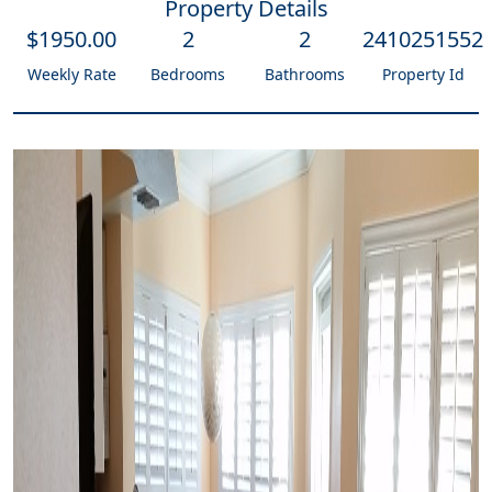
Property Details
$
1950
.00
2
2
2410251552
Weekly Rate
Bedrooms
Bathrooms
Property Id