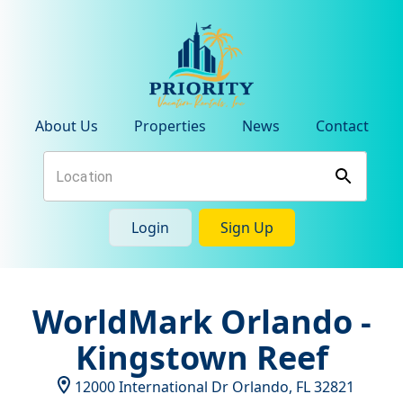
About Us
Properties
News
Contact
Login
Sign Up
WorldMark Orlando -
Kingstown Reef
12000 International Dr
Orlando
,
FL
32821