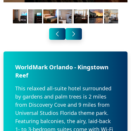
WorldMark Orlando - Kingstown
Reef
This relaxed all-suite hotel surrounded
by gardens and palm trees is 2 miles
from Discovery Cove and 9 miles from
Universal Studios Florida theme park.
Featuring balconies, the airy, laid-back
1- to 3-bedroom suites come with Wi-Fi