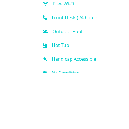
Free Wi-Fi
Front Desk (24 hour)
Outdoor Pool
Hot Tub
Handicap Accessible
Air Condition
Kitchen
Golf
Kid-friendly
Fitness Center