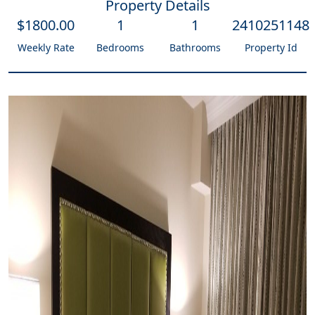
Property Details
$
1800
.00
1
1
2410251148
Weekly Rate
Bedrooms
Bathrooms
Property Id