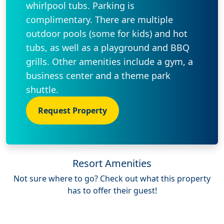
whirlpool tubs. Parking is
complimentary. There are multiple
outdoor pools (some for kids) and hot
tubs, as well as a playground and BBQ
grills. Other amenities include a gym, a
business center and a theme park
shuttle.
Request Property
Resort Amenities
Not sure where to go? Check out what this property
has to offer their guest!