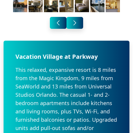
Vacation Village at Parkway
This relaxed, expansive resort is 8 miles
from the Magic Kingdom, 9 miles from
SeaWorld and 13 miles from Universal
Studios Orlando. The casual 1- and 2-
bedroom apartments include kitchens
and living rooms, plus TVs, Wi-Fi, and
furnished balconies or patios. Upgraded
units add pull-out sofas and/or