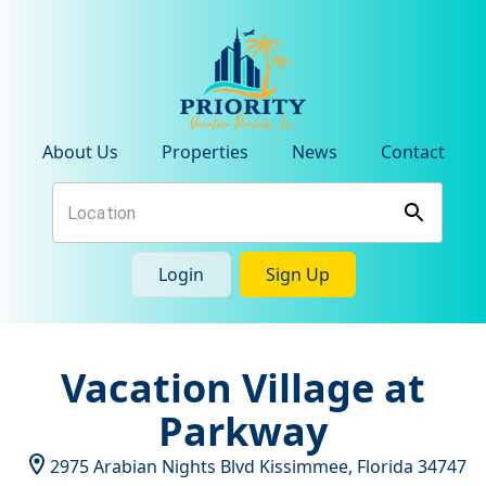
About Us
Properties
News
Contact
Login
Sign Up
Vacation Village at
Parkway
2975 Arabian Nights Blvd
Kissimmee
,
Florida
34747