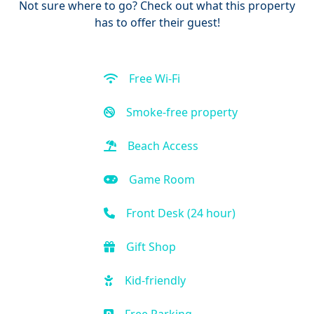
Not sure where to go? Check out what this property
has to offer their guest!
Free Wi-Fi
Smoke-free property
Beach Access
Game Room
Front Desk (24 hour)
Gift Shop
Kid-friendly