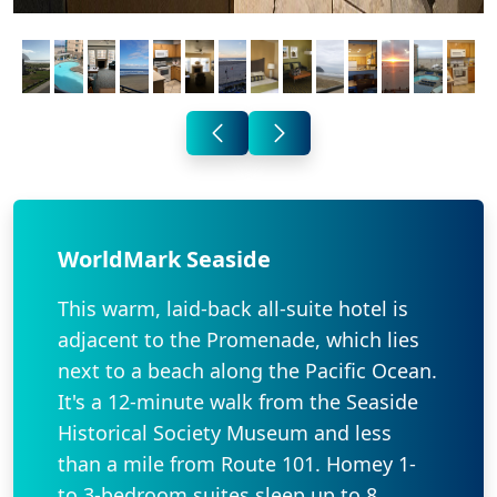
WorldMark Seaside
This warm, laid-back all-suite hotel is
adjacent to the Promenade, which lies
next to a beach along the Pacific Ocean.
It's a 12-minute walk from the Seaside
Historical Society Museum and less
than a mile from Route 101. Homey 1-
to 3-bedroom suites sleep up to 8