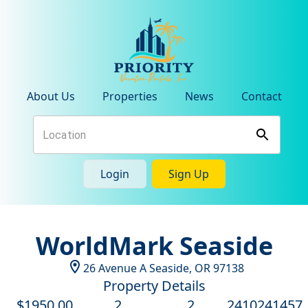
About Us
Properties
News
Contact
Login
Sign Up
WorldMark Seaside
26 Avenue A
Seaside
,
OR
97138
Property Details
$
1950
.00
2
2
2410241457