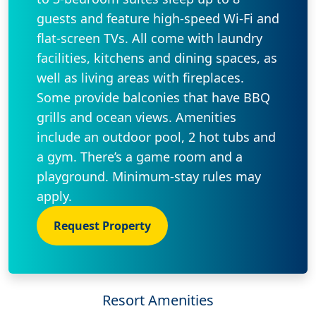
guests and feature high-speed Wi-Fi and
flat-screen TVs. All come with laundry
facilities, kitchens and dining spaces, as
well as living areas with fireplaces.
Some provide balconies that have BBQ
grills and ocean views. Amenities
include an outdoor pool, 2 hot tubs and
a gym. There’s a game room and a
playground. Minimum-stay rules may
apply.
Request Property
Resort Amenities