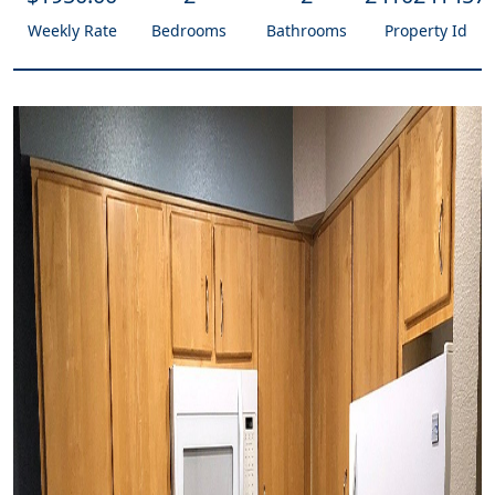
Weekly Rate
Bedrooms
Bathrooms
Property Id