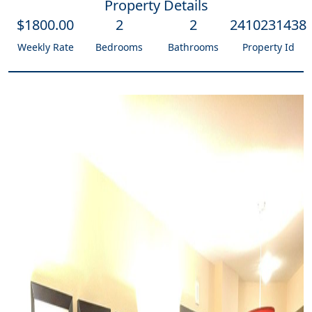
Property Details
$
1800
.00
2
2
2410231438
Weekly Rate
Bedrooms
Bathrooms
Property Id