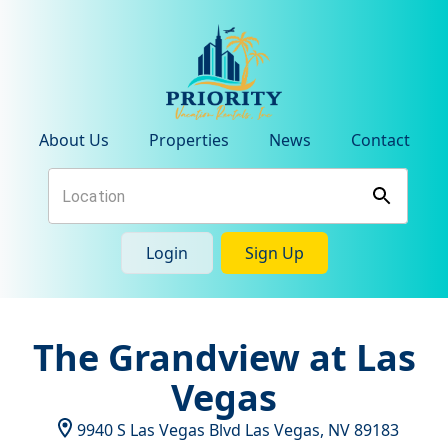
About Us
Properties
News
Contact
Login
Sign Up
The Grandview at Las
Vegas
9940 S Las Vegas Blvd
Las Vegas
,
NV
89183