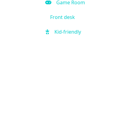
Game Room
Front desk
Kid-friendly
Outdoor Pool
Hot Tub
Local shuttle
Fitness Center
Handicap Accessible
Business Center
Air Condition