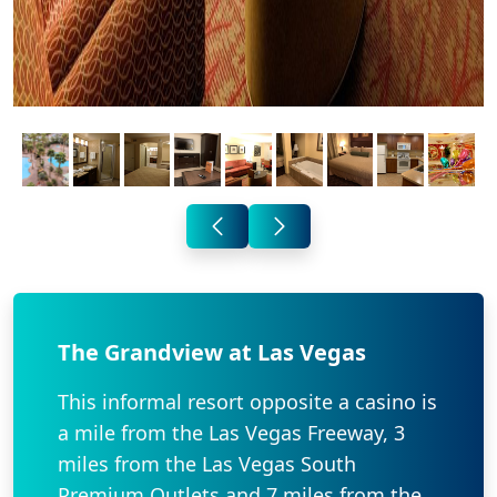
The Grandview at Las Vegas
This informal resort opposite a casino is
a mile from the Las Vegas Freeway, 3
miles from the Las Vegas South
Premium Outlets and 7 miles from the