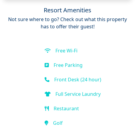
Resort Amenities
Not sure where to go? Check out what this property
has to offer their guest!
Free Wi-Fi
Free Parking
Front Desk (24 hour)
Full Service Laundry
Restaurant
Golf