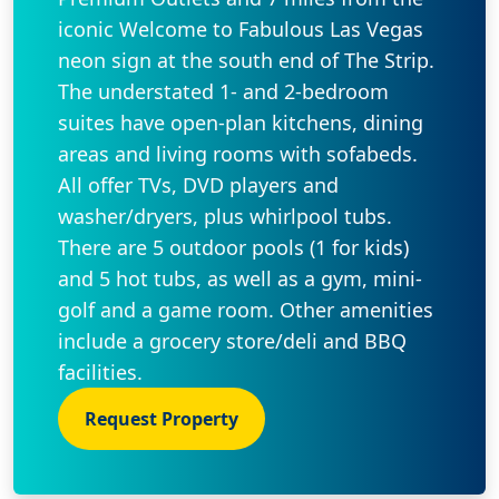
iconic Welcome to Fabulous Las Vegas
neon sign at the south end of The Strip.
The understated 1- and 2-bedroom
suites have open-plan kitchens, dining
areas and living rooms with sofabeds.
All offer TVs, DVD players and
washer/dryers, plus whirlpool tubs.
There are 5 outdoor pools (1 for kids)
and 5 hot tubs, as well as a gym, mini-
golf and a game room. Other amenities
include a grocery store/deli and BBQ
facilities.
Request Property