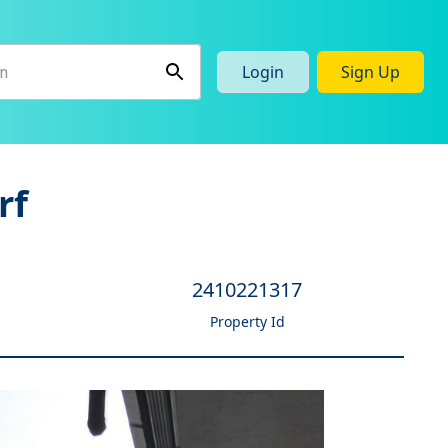
Login
Sign Up
rf
2410221317
Property Id