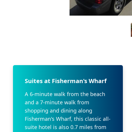
Suites at Fisherman's Wharf
A 6-minute walk from the beach
and a 7-minute walk from
shopping and dining along
Fisherman's Wharf, this classic all-
suite hotel is also 0.7 miles from