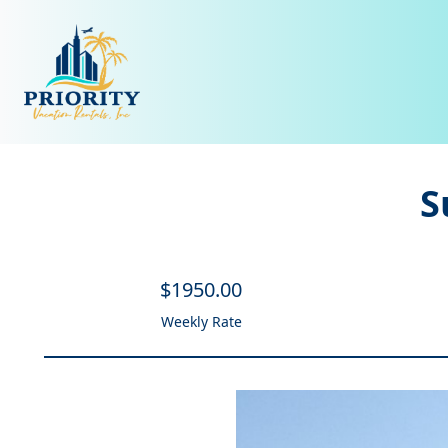
S
$
1950
.00
Weekly Rate