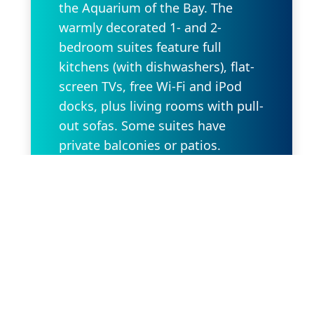
the Aquarium of the Bay. The
warmly decorated 1- and 2-
bedroom suites feature full
kitchens (with dishwashers), flat-
screen TVs, free Wi-Fi and iPod
docks, plus living rooms with pull-
out sofas. Some suites have
private balconies or patios.
Amenities include a garden
atrium with a fountain, a rooftop
deck with panoramic city and
ocean views, and private parking
(fee).
Request Property