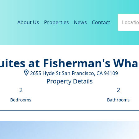
About Us
Properties
News
Contact
uites at Fisherman's Wha
2655 Hyde St
San Francisco
,
CA
94109
Property Details
2
2
Bedrooms
Bathrooms