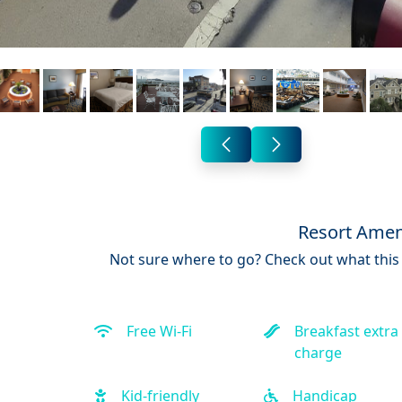
Resort Amen
Not sure where to go? Check out what this 
Free Wi-Fi
Breakfast extra
charge
Kid-friendly
Handicap