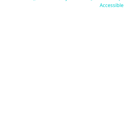
Accessible