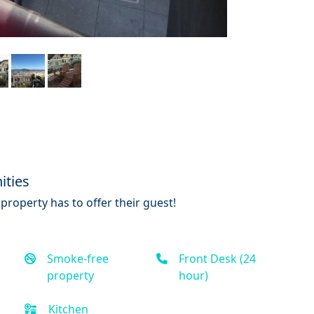
ities
property has to offer their guest!
Smoke-free
Front Desk (24
property
hour)
Kitchen