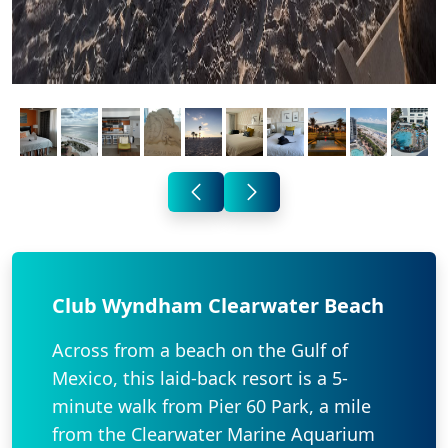
Club Wyndham Clearwater Beach
Across from a beach on the Gulf of
Mexico, this laid-back resort is a 5-
minute walk from Pier 60 Park, a mile
from the Clearwater Marine Aquarium