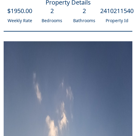
Property Details
$
1950
.00
2
2
2410211540
Weekly Rate
Bedrooms
Bathrooms
Property Id