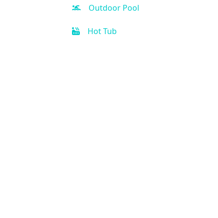
Outdoor Pool
Hot Tub
Kid-friendly
Free Parking
Fitness Center
Spa
Business Center
Handicap Accessible
Air Condition