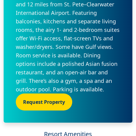
and 12 miles from St. Pete–Clearwater
International Airport. Featuring
balconies, kitchens and separate living
rooms, the airy 1- and 2-bedroom suites
offer Wi-Fi access, flat-screen TVs and
washer/dryers. Some have Gulf views.
Room service is available. Dining
options include a polished Asian fusion
restaurant, and an open-air bar and
grill. There’s also a gym, a spa and an
outdoor pool. Parking is available.
Request Property
Resort Amenities