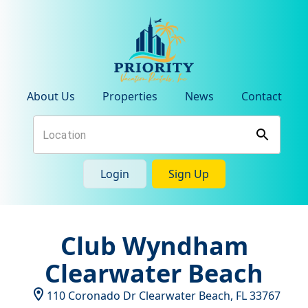
About Us
Properties
News
Contact
Login
Sign Up
Club Wyndham
Clearwater Beach
110 Coronado Dr
Clearwater Beach
,
FL
33767