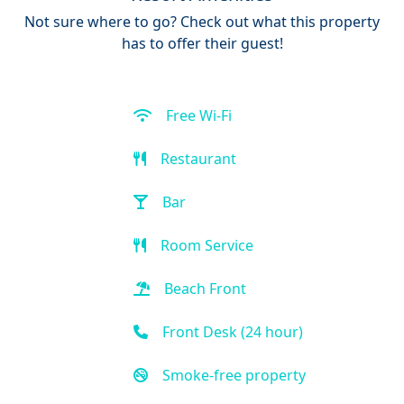
Not sure where to go? Check out what this property
has to offer their guest!
Free Wi-Fi
Restaurant
Bar
Room Service
Beach Front
Front Desk (24 hour)
Smoke-free property