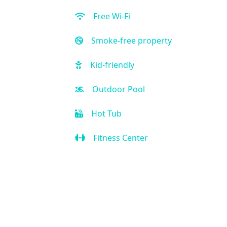
Free Wi-Fi
Smoke-free property
Kid-friendly
Outdoor Pool
Hot Tub
Fitness Center
Restaurant
Bar
Room Service