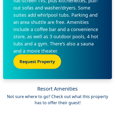
flat-screen TVs, plus kitchenettes, pull-
out sofas and washer/dryers. Some
suites add whirlpool tubs. Parking and
an area shuttle are free. Amenities
include a coffee bar and a convenience
store, as well as 3 outdoor pools, 4 hot
tubs and a gym. There's also a sauna
and a movie theater.
Request Property
Resort Amenities
Not sure where to go? Check out what this property
has to offer their guest!