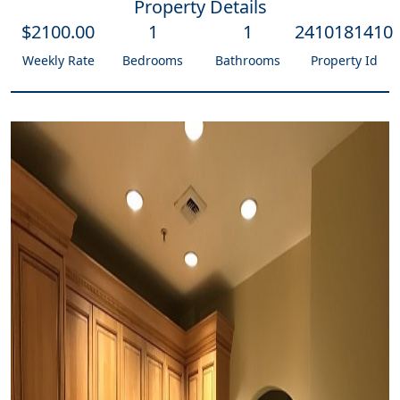
Property Details
$
2100
.00
1
1
2410181410
Weekly Rate
Bedrooms
Bathrooms
Property Id