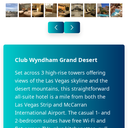
Club Wyndham Grand Desert
Set across 3 high-rise towers offering
views of the Las Vegas skyline and the
desert mountains, this straightforward
all-suite hotel is a mile from both the
Las Vegas Strip and McCarran
International Airport. The casual 1- and
2-bedroom suites have free Wi-Fi and