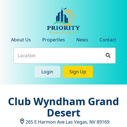
About Us
Properties
News
Contact
Login
Sign Up
Club Wyndham Grand
Desert
265 E Harmon Ave
Las Vegas
,
NV
89169