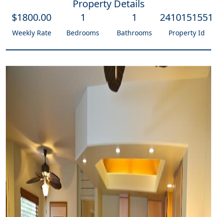
Property Details
$
1800
.00
1
1
2410151551
Weekly Rate
Bedrooms
Bathrooms
Property Id