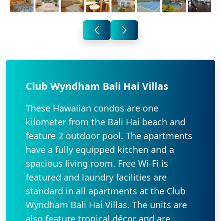
Club Wyndham Bali Hai Villas
These Hawaiian condos are one
kilometer from the Bali Hai beach and
feature 2 outdoor pool. The apartments
have a fully equipped kitchen and a
spacious living room. Free Wi-Fi is
featured and laundry facilities are
standard in all apartments at the Club
Wyndham Bali Hai Villas. The units are
also feature tropical décor and are