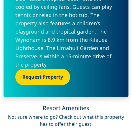
cooled by ceiling fans. Guests can play
tennis or relax in the hot tub. The
property also features a children’s
playground and tropical garden. The
Wyndham is 8.9 km from the Kilauea
Lighthouse. The Limahuli Garden and
Preserve is within a 15-minute drive of
the property.
Request Property
Resort Amenities
Not sure where to go? Check out what this property
has to offer their guest!