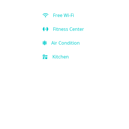
Free Wi-Fi
Fitness Center
Air Condition
Kitchen
Restaurant
Bar
Outdoor Pool
Free Parking
Front Desk (24 hour)