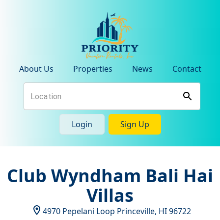
About Us
Properties
News
Contact
Login
Sign Up
Club Wyndham Bali Hai
Villas
4970 Pepelani Loop
Princeville
,
HI
96722