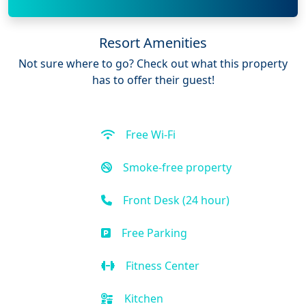
Resort Amenities
Not sure where to go? Check out what this property
has to offer their guest!
Free Wi-Fi
Smoke-free property
Front Desk (24 hour)
Free Parking
Fitness Center
Kitchen