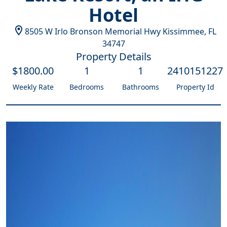
Hotel
8505 W Irlo Bronson Memorial Hwy
Kissimmee
,
FL
34747
Property Details
$
1800
.00
1
1
2410151227
Weekly Rate
Bedrooms
Bathrooms
Property Id