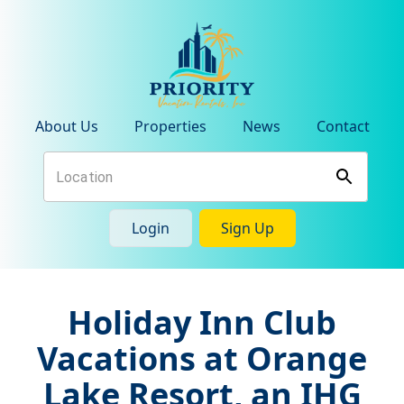
About Us
Properties
News
Contact
Login
Sign Up
Holiday Inn Club
Vacations at Orange
Lake Resort, an IHG