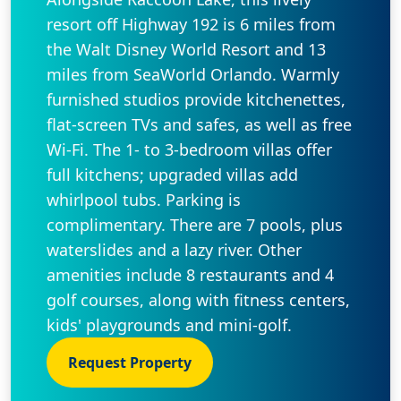
resort off Highway 192 is 6 miles from
the Walt Disney World Resort and 13
miles from SeaWorld Orlando. Warmly
furnished studios provide kitchenettes,
flat-screen TVs and safes, as well as free
Wi-Fi. The 1- to 3-bedroom villas offer
full kitchens; upgraded villas add
whirlpool tubs. Parking is
complimentary. There are 7 pools, plus
waterslides and a lazy river. Other
amenities include 8 restaurants and 4
golf courses, along with fitness centers,
kids' playgrounds and mini-golf.
Request Property