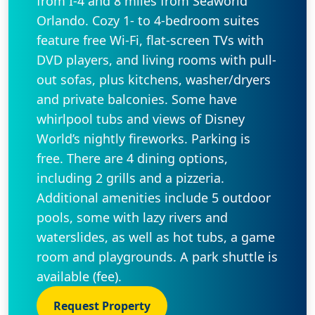
from I-4 and 8 miles from Seaworld
Orlando. Cozy 1- to 4-bedroom suites
feature free Wi-Fi, flat-screen TVs with
DVD players, and living rooms with pull-
out sofas, plus kitchens, washer/dryers
and private balconies. Some have
whirlpool tubs and views of Disney
World’s nightly fireworks. Parking is
free. There are 4 dining options,
including 2 grills and a pizzeria.
Additional amenities include 5 outdoor
pools, some with lazy rivers and
waterslides, as well as hot tubs, a game
room and playgrounds. A park shuttle is
available (fee).
Request Property