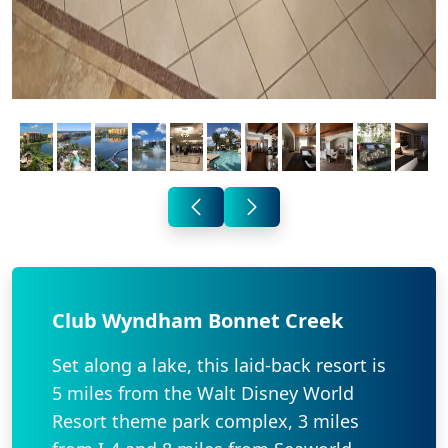
Club Wyndham Bonnet Creek
Set along a lake, this laid-back resort is
5 miles from the Walt Disney World
Resort theme park complex, 3 miles