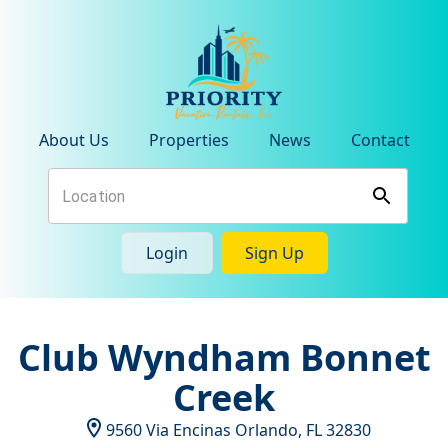
About Us
Properties
News
Contact
Login
Sign Up
Club Wyndham Bonnet
Creek
9560 Via Encinas
Orlando
,
FL
32830