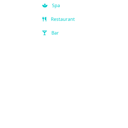
Spa
Restaurant
Bar
Room Service
Front Desk (24 hour)
Full Service Laundry
Outdoor Pool
Hot Tub
Handicap Accessible