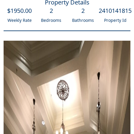
Property Details
$
1950
.00
2
2
2410141815
Weekly Rate
Bedrooms
Bathrooms
Property Id