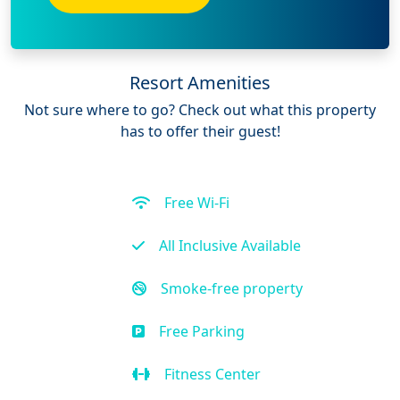
Resort Amenities
Not sure where to go? Check out what this property
has to offer their guest!
Free Wi-Fi
All Inclusive Available
Smoke-free property
Free Parking
Fitness Center