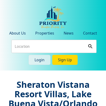
About Us
Properties
News
Contact
Login
Sign Up
Sheraton Vistana
Resort Villas, Lake
Buena Vista/Orlando