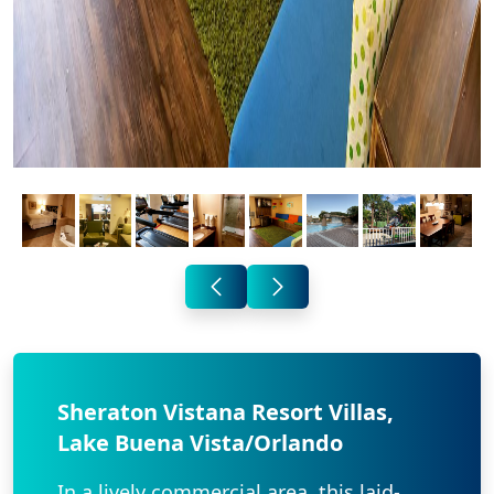
Sheraton Vistana Resort Villas,
Lake Buena Vista/Orlando
In a lively commercial area, this laid-