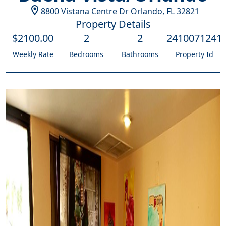
8800 Vistana Centre Dr
Orlando
,
FL
32821
Property Details
$
2100
.00
2
2
2410071241
Weekly Rate
Bedrooms
Bathrooms
Property Id