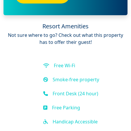
Resort Amenities
Not sure where to go? Check out what this property
has to offer their guest!
Free Wi-Fi
Smoke-free property
Front Desk (24 hour)
Free Parking
Handicap Accessible