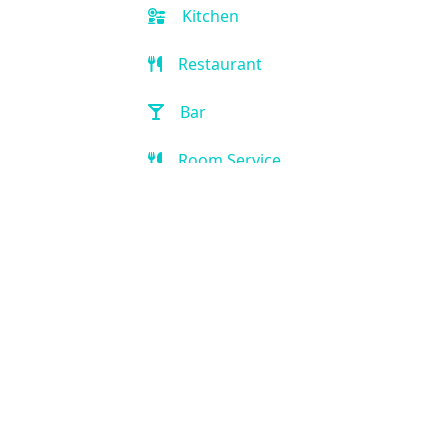
Kitchen
Restaurant
Bar
Room Service
Breakfast extra charge
Breakfast buffet
Golf
Game Room
Kid-friendly
Outdoor Pool