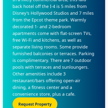
back hotel off the I-4 is 5 miles from
Disney's Hollywood Studios and 7 miles
from the Epcot theme park. Warmly
decorated 1- and 2-bedroom
apartments come with flat-screen TVs,
free Wi-Fi and kitchens, as well as
separate living rooms. Some provide
furnished balconies or terraces. Parking
is complimentary. There are 7 outdoor
pools with terraces and sunloungers.
Other amenities include 3
restaurant/bars offering open-air
dining, a fitness center and a
convenience store, plus a cafe.
Request Property