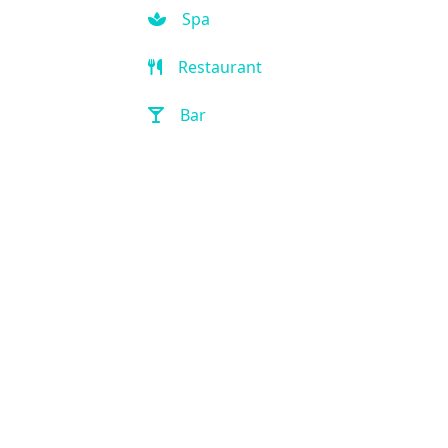
Spa
Restaurant
Bar
Room Service
Front Desk (24 hour)
Full Service Laundry
Outdoor Pool
Hot Tub
Handicap Accessible