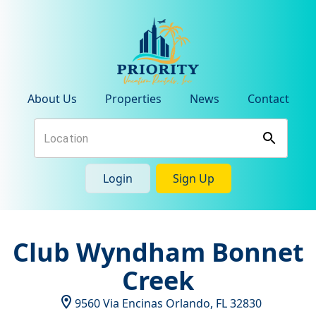
About Us
Properties
News
Contact
Login
Sign Up
Club Wyndham Bonnet
Creek
9560 Via Encinas
Orlando
,
FL
32830