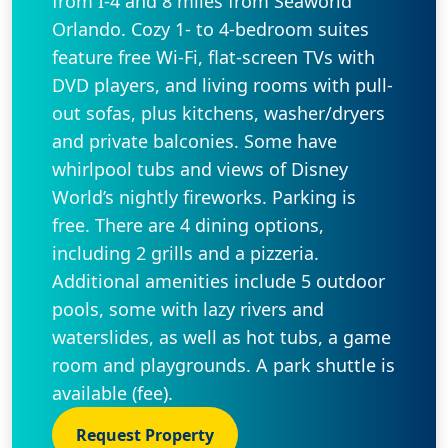
from I-4 and 8 miles from Seaworld
Orlando. Cozy 1- to 4-bedroom suites
feature free Wi-Fi, flat-screen TVs with
DVD players, and living rooms with pull-
out sofas, plus kitchens, washer/dryers
and private balconies. Some have
whirlpool tubs and views of Disney
World’s nightly fireworks. Parking is
free. There are 4 dining options,
including 2 grills and a pizzeria.
Additional amenities include 5 outdoor
pools, some with lazy rivers and
waterslides, as well as hot tubs, a game
room and playgrounds. A park shuttle is
available (fee).
Request Property