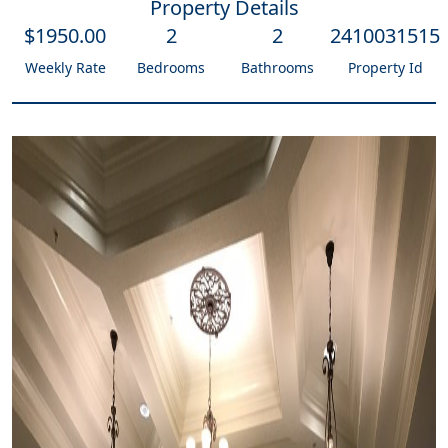
Property Details
$
1950
.00
2
2
2410031515
Weekly Rate
Bedrooms
Bathrooms
Property Id