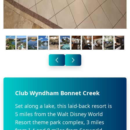
Club Wyndham Bonnet Creek
Set along a lake, this laid-back resort is
5 miles from the Walt Disney World
Resort theme park complex, 3 miles