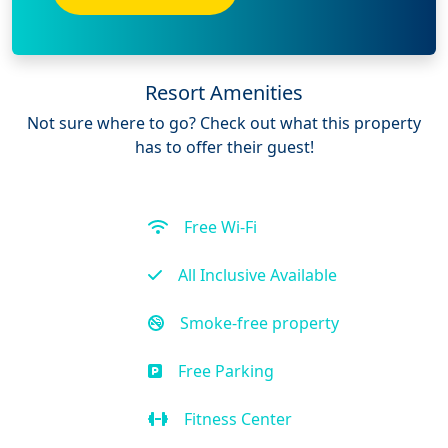
Resort Amenities
Not sure where to go? Check out what this property
has to offer their guest!
Free Wi-Fi
All Inclusive Available
Smoke-free property
Free Parking
Fitness Center