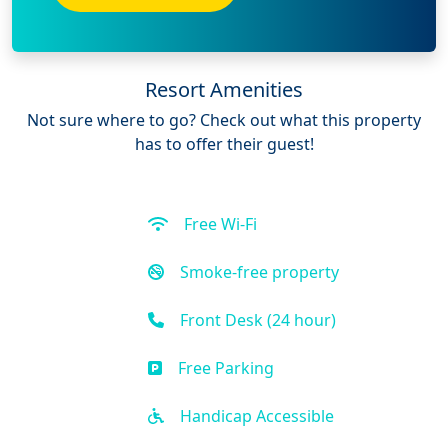
Resort Amenities
Not sure where to go? Check out what this property
has to offer their guest!
Free Wi-Fi
Smoke-free property
Front Desk (24 hour)
Free Parking
Handicap Accessible