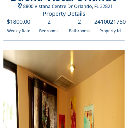
8800 Vistana Centre Dr
Orlando
,
FL
32821
Property Details
$
1800
.00
2
2
2410021750
Weekly Rate
Bedrooms
Bathrooms
Property Id