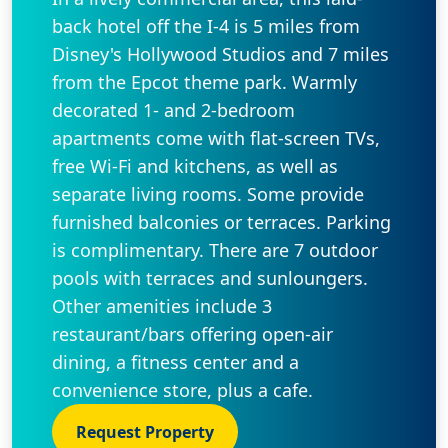
back hotel off the I-4 is 5 miles from
Disney's Hollywood Studios and 7 miles
from the Epcot theme park. Warmly
decorated 1- and 2-bedroom
apartments come with flat-screen TVs,
free Wi-Fi and kitchens, as well as
separate living rooms. Some provide
furnished balconies or terraces. Parking
is complimentary. There are 7 outdoor
pools with terraces and sunloungers.
Other amenities include 3
restaurant/bars offering open-air
dining, a fitness center and a
convenience store, plus a cafe.
Request Property