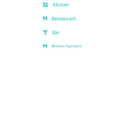
Kitchen
Restaurant
Bar
Room Service
Breakfast extra charge
Breakfast buffet
Golf
Game Room
Kid-friendly
Outdoor Pool