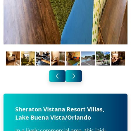
Sheraton Vistana Resort Villas,
Lake Buena Vista/Orlando
In a lively commercial area, this laid-