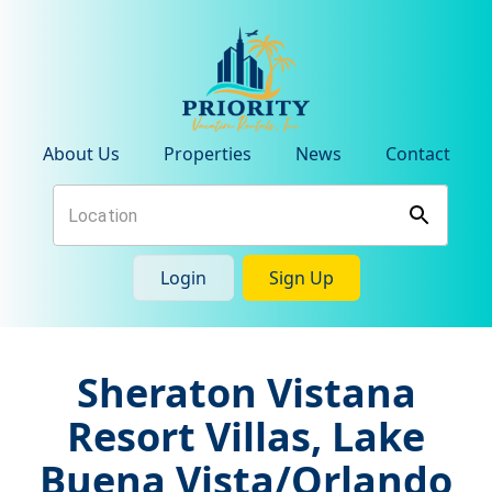
About Us
Properties
News
Contact
Login
Sign Up
Sheraton Vistana
Resort Villas, Lake
Buena Vista/Orlando