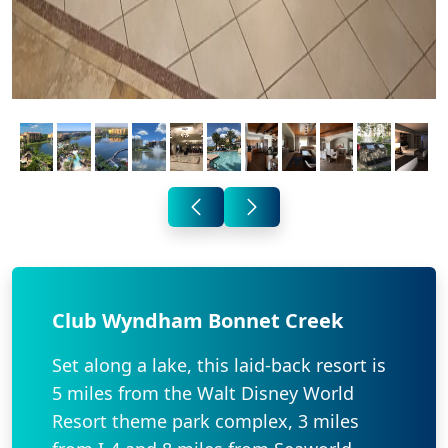
Club Wyndham Bonnet Creek
Set along a lake, this laid-back resort is
5 miles from the Walt Disney World
Resort theme park complex, 3 miles