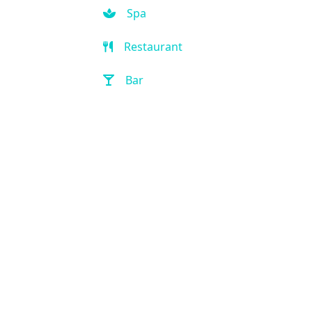
Spa
Restaurant
Bar
Room Service
Front Desk (24 hour)
Full Service Laundry
Outdoor Pool
Hot Tub
Handicap Accessible