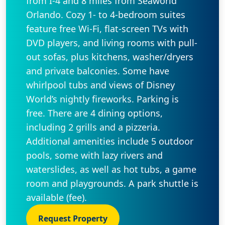
from I-4 and 8 miles from Seaworld
Orlando. Cozy 1- to 4-bedroom suites
feature free Wi-Fi, flat-screen TVs with
DVD players, and living rooms with pull-
out sofas, plus kitchens, washer/dryers
and private balconies. Some have
whirlpool tubs and views of Disney
World’s nightly fireworks. Parking is
free. There are 4 dining options,
including 2 grills and a pizzeria.
Additional amenities include 5 outdoor
pools, some with lazy rivers and
waterslides, as well as hot tubs, a game
room and playgrounds. A park shuttle is
available (fee).
Request Property