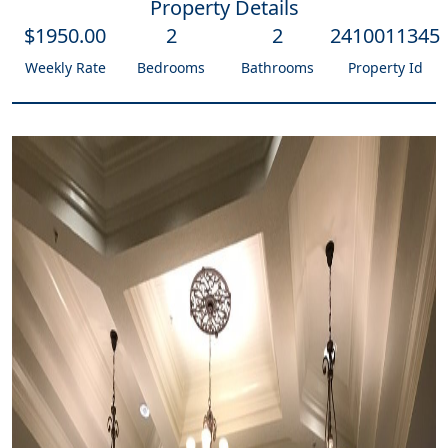
Property Details
$
1950
.00
2
2
2410011345
Weekly Rate
Bedrooms
Bathrooms
Property Id