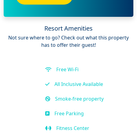
Resort Amenities
Not sure where to go? Check out what this property
has to offer their guest!
Free Wi-Fi
All Inclusive Available
Smoke-free property
Free Parking
Fitness Center