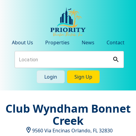
About Us
Properties
News
Contact
Login
Sign Up
Club Wyndham Bonnet
Creek
9560 Via Encinas
Orlando
,
FL
32830