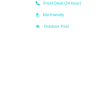
Front Desk (24 hour)
Kid-friendly
Outdoor Pool
Hot Tub
Free Parking
Fitness Center
Sauna
Spa
Business Center
Air Condition