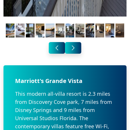
Marriott's Grande Vista
This modern all-villa resort is 2.3 miles
from Discovery Cove park, 7 miles from
Disney Springs and 9 miles from
Universal Studios Florida. The
contemporary villas feature free Wi-Fi,