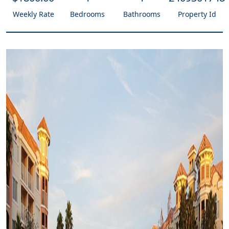
Weekly Rate
Bedrooms
Bathrooms
Property Id