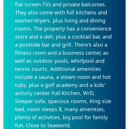
flat-screen TVs and private balconies.
They also come with full kitchens and
washer/dryers, plus living and dining
rooms. The property has a convenience
store and a deli, plus a cocktail bar, and
a poolside bar and grill. There's also a
fitness room and a business center, as
well as outdoor pools, whirlpool and
tennis courts. Additional amenities
include a sauna, a steam room and hot
tubs, plus a golf academy and a kids'
activity center. Full Kitchen, W/D,
Sleeper sofa, spacious rooms, King size
bed, room sleeps 8, many amenities,
plenty of activities, big pool for family
fun. Close to Seaworld.