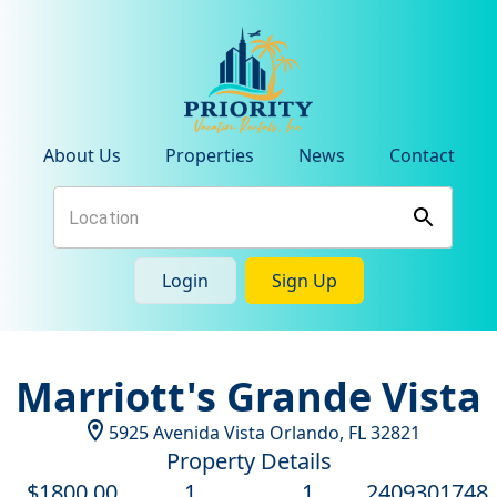
About Us
Properties
News
Contact
Login
Sign Up
Marriott's Grande Vista
5925 Avenida Vista
Orlando
,
FL
32821
Property Details
$
1800
.00
1
1
2409301748