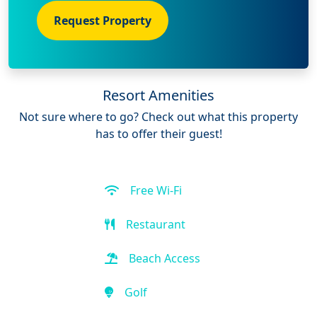
Request Property
Resort Amenities
Not sure where to go? Check out what this property
has to offer their guest!
Free Wi-Fi
Restaurant
Beach Access
Golf