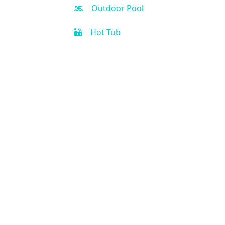
Outdoor Pool
Hot Tub
Kid-friendly
Free Parking
Fitness Center
Spa
Business Center
Handicap Accessible
Air Condition