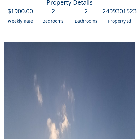
Property Details
$
1900
.00
2
2
2409301523
Weekly Rate
Bedrooms
Bathrooms
Property Id