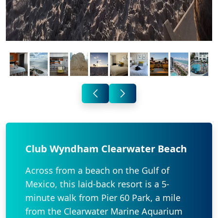
Club Wyndham Clearwater Beach
Across from a beach on the Gulf of
Mexico, this laid-back resort is a 5-
minute walk from Pier 60 Park, a mile
from the Clearwater Marine Aquarium