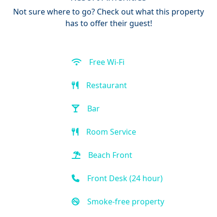
Not sure where to go? Check out what this property
has to offer their guest!
Free Wi-Fi
Restaurant
Bar
Room Service
Beach Front
Front Desk (24 hour)
Smoke-free property