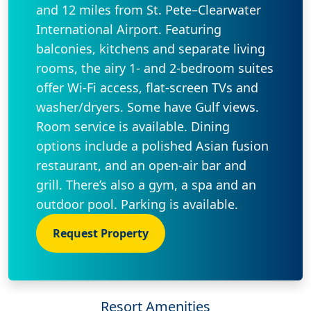
and 12 miles from St. Pete–Clearwater
International Airport. Featuring
balconies, kitchens and separate living
rooms, the airy 1- and 2-bedroom suites
offer Wi-Fi access, flat-screen TVs and
washer/dryers. Some have Gulf views.
Room service is available. Dining
options include a polished Asian fusion
restaurant, and an open-air bar and
grill. There’s also a gym, a spa and an
outdoor pool. Parking is available.
Request Property
Resort Amenities