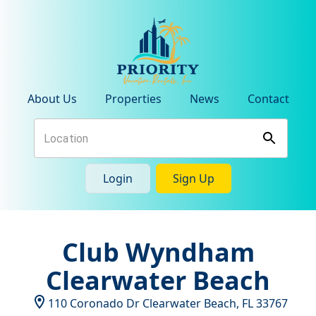
About Us
Properties
News
Contact
Login
Sign Up
Club Wyndham
Clearwater Beach
110 Coronado Dr
Clearwater Beach
,
FL
33767