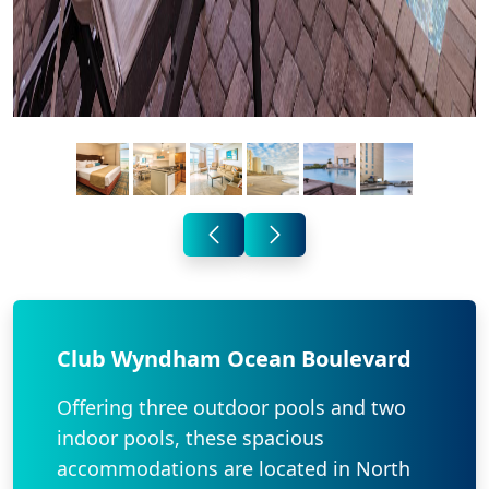
Club Wyndham Ocean Boulevard
Offering three outdoor pools and two
indoor pools, these spacious
accommodations are located in North