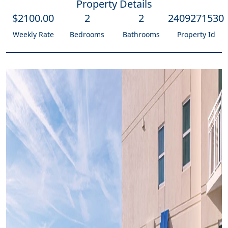
Property Details
$
2100
.00
2
2
2409271530
Weekly Rate
Bedrooms
Bathrooms
Property Id