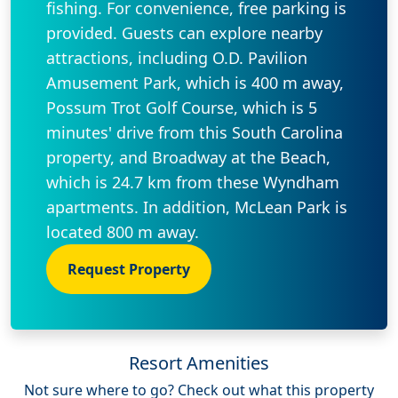
fishing. For convenience, free parking is
provided. Guests can explore nearby
attractions, including O.D. Pavilion
Amusement Park, which is 400 m away,
Possum Trot Golf Course, which is 5
minutes' drive from this South Carolina
property, and Broadway at the Beach,
which is 24.7 km from these Wyndham
apartments. In addition, McLean Park is
located 800 m away.
Request Property
Resort Amenities
Not sure where to go? Check out what this property