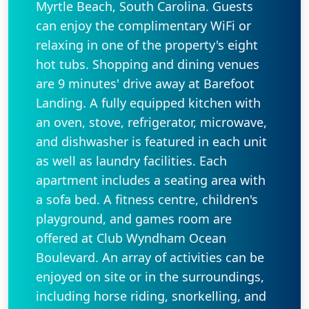
Myrtle Beach, South Carolina. Guests
can enjoy the complimentary WiFi or
relaxing in one of the property's eight
hot tubs. Shopping and dining venues
are 9 minutes' drive away at Barefoot
Landing. A fully equipped kitchen with
an oven, stove, refrigerator, microwave,
and dishwasher is featured in each unit
as well as laundry facilities. Each
apartment includes a seating area with
a sofa bed. A fitness centre, children's
playground, and games room are
offered at Club Wyndham Ocean
Boulevard. An array of activities can be
enjoyed on site or in the surroundings,
including horse riding, snorkelling, and