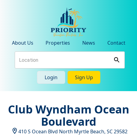
About Us
Properties
News
Contact
Login
Sign Up
Club Wyndham Ocean
Boulevard
410 S Ocean Blvd
North Myrtle Beach
,
SC
29582