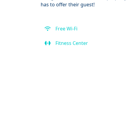
has to offer their guest!
Free Wi-Fi
Fitness Center
Spa
Kitchen
Air Condition
Bar
Front Desk (24 hour)
Outdoor Pool