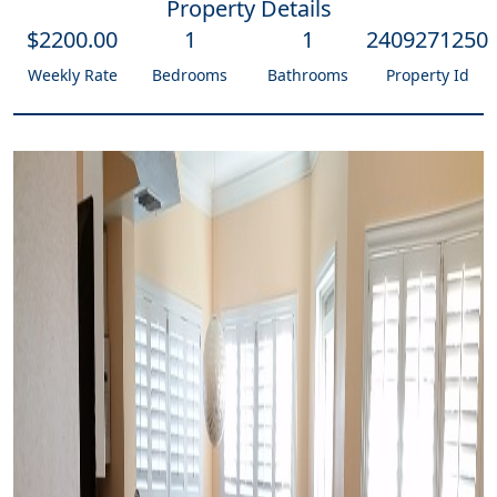
Property Details
$
2200
.00
1
1
2409271250
Weekly Rate
Bedrooms
Bathrooms
Property Id