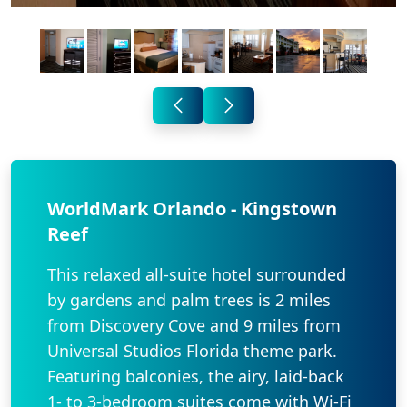
WorldMark Orlando - Kingstown
Reef
This relaxed all-suite hotel surrounded
by gardens and palm trees is 2 miles
from Discovery Cove and 9 miles from
Universal Studios Florida theme park.
Featuring balconies, the airy, laid-back
1- to 3-bedroom suites come with Wi-Fi