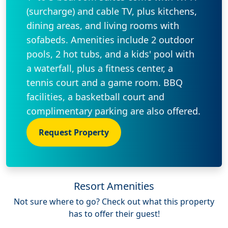
(surcharge) and cable TV, plus kitchens,
dining areas, and living rooms with
sofabeds. Amenities include 2 outdoor
pools, 2 hot tubs, and a kids' pool with
a waterfall, plus a fitness center, a
tennis court and a game room. BBQ
facilities, a basketball court and
complimentary parking are also offered.
Request Property
Resort Amenities
Not sure where to go? Check out what this property
has to offer their guest!