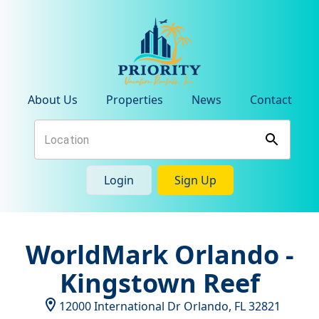
About Us
Properties
News
Contact
Login
Sign Up
WorldMark Orlando -
Kingstown Reef
12000 International Dr
Orlando
,
FL
32821