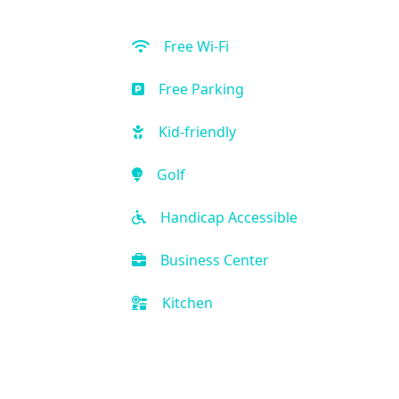
Free Wi-Fi
Free Parking
Kid-friendly
Golf
Handicap Accessible
Business Center
Kitchen
All Inclusive Available
Front Desk (24 hour)