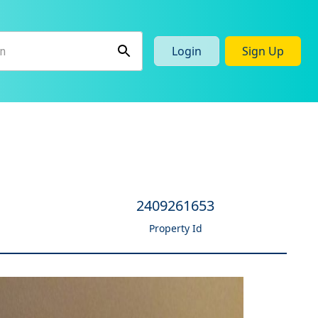
Login
Sign Up
2409261653
Property Id