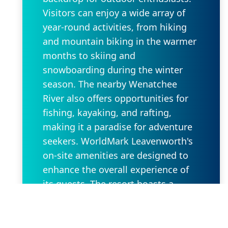
Visitors can enjoy a wide array of
year-round activities, from hiking
and mountain biking in the warmer
months to skiing and
snowboarding during the winter
season. The nearby Wenatchee
River also offers opportunities for
fishing, kayaking, and rafting,
making it a paradise for adventure
seekers. WorldMark Leavenworth's
on-site amenities are designed to
enhance the overall experience of
its guests. The resort boasts a
heated outdoor swimming pool and
hot tub, perfect for unwinding after
a day of outdoor exploration.