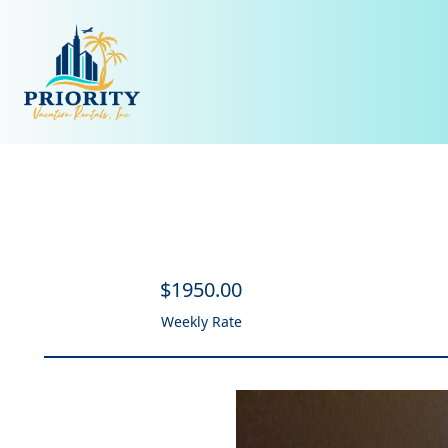
$
1950
.00
Weekly Rate