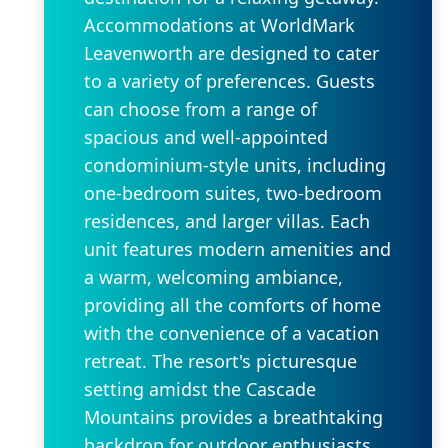
Accommodations at WorldMark
Leavenworth are designed to cater
to a variety of preferences. Guests
can choose from a range of
spacious and well-appointed
condominium-style units, including
one-bedroom suites, two-bedroom
residences, and larger villas. Each
unit features modern amenities and
a warm, welcoming ambiance,
providing all the comforts of home
with the convenience of a vacation
retreat. The resort's picturesque
setting amidst the Cascade
Mountains provides a breathtaking
backdrop for outdoor enthusiasts.