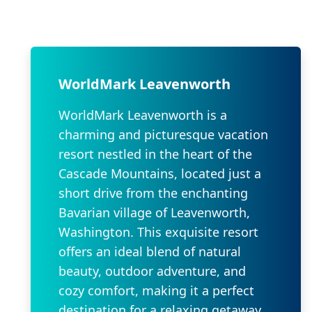
WorldMark Leavenworth
WorldMark Leavenworth is a
charming and picturesque vacation
resort nestled in the heart of the
Cascade Mountains, located just a
short drive from the enchanting
Bavarian village of Leavenworth,
Washington. This exquisite resort
offers an ideal blend of natural
beauty, outdoor adventure, and
cozy comfort, making it a perfect
destination for a relaxing getaway.