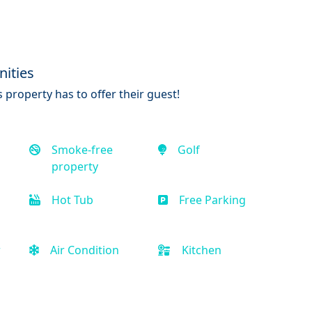
ities
 property has to offer their guest!
Smoke-free
Golf
property
Hot Tub
Free Parking
r
Air Condition
Kitchen