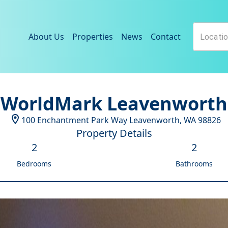
About Us
Properties
News
Contact
WorldMark Leavenworth
100 Enchantment Park Way
Leavenworth
,
WA
98826
Property Details
2
2
Bedrooms
Bathrooms