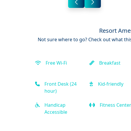
Resort Amen
Not sure where to go? Check out what this
Free Wi-Fi
Breakfast
Front Desk (24
Kid-friendly
hour)
Handicap
Fitness Cente
Accessible