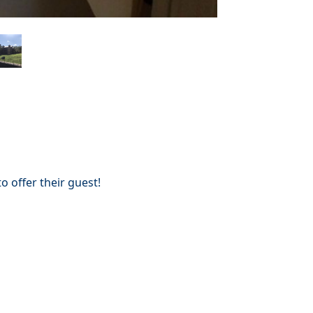
 offer their guest!