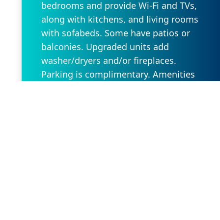
bedrooms and provide Wi-Fi and TVs,
along with kitchens, and living rooms
with sofabeds. Some have patios or
balconies. Upgraded units add
washer/dryers and/or fireplaces.
Parking is complimentary. Amenities
include a restaurant/bar, along with a
golf course, a gym and sports courts.
There are 5 indoor and outdoor pools,
plus a playground and a movie theater.
Request Property