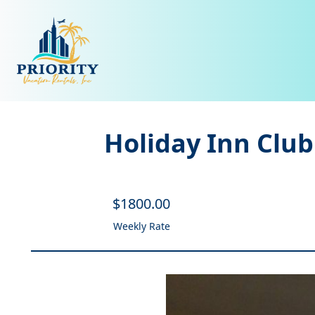
Holiday Inn Club
$
1800
.00
Weekly Rate