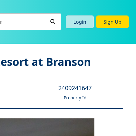
Login
Sign Up
Resort at Branson
2409241647
Property Id