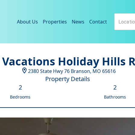
About Us
Properties
News
Contact
 Vacations Holiday Hills 
2380 State Hwy 76
Branson
,
MO
65616
Property Details
2
2
Bedrooms
Bathrooms