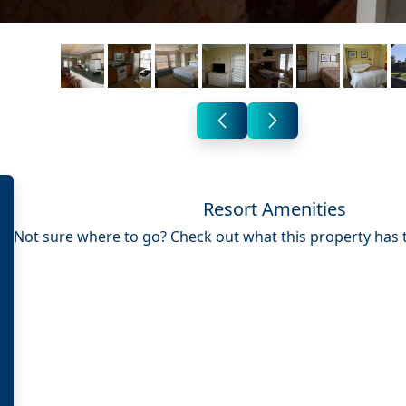
Resort Amenities
Not sure where to go? Check out what this property has to