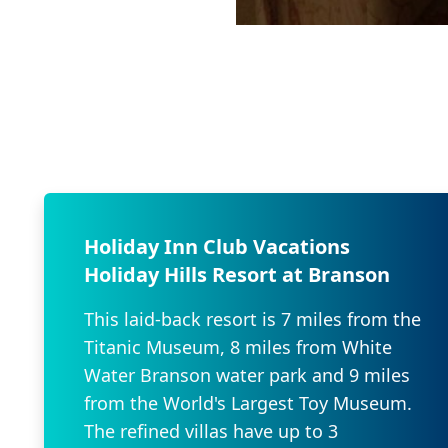
Holiday Inn Club Vacations
Holiday Hills Resort at Branson
This laid-back resort is 7 miles from the
Titanic Museum, 8 miles from White
Water Branson water park and 9 miles
from the World's Largest Toy Museum.
The refined villas have up to 3