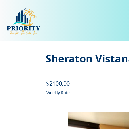
Sheraton Vistan
$
2100
.00
Weekly Rate