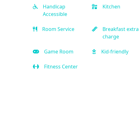
Handicap
Kitchen
Accessible
Room Service
Breakfast extra
charge
Game Room
Kid-friendly
Fitness Center