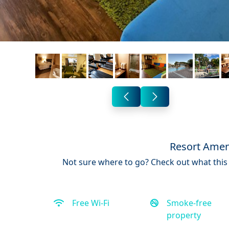
Resort Amen
Not sure where to go? Check out what this 
Free Wi-Fi
Smoke-free
property