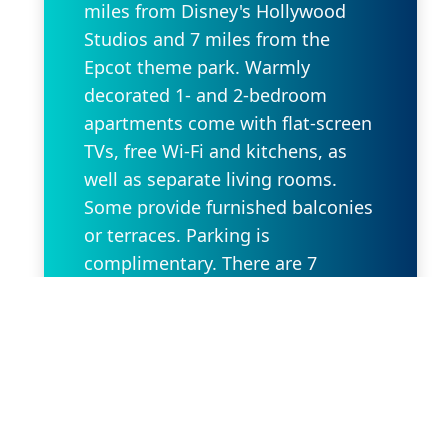
miles from Disney's Hollywood
Studios and 7 miles from the
Epcot theme park. Warmly
decorated 1- and 2-bedroom
apartments come with flat-screen
TVs, free Wi-Fi and kitchens, as
well as separate living rooms.
Some provide furnished balconies
or terraces. Parking is
complimentary. There are 7
outdoor pools with terraces and
sunloungers. Other amenities
include 3 restaurant/bars offering
open-air dining, a fitness center
and a convenience store, plus a
cafe.