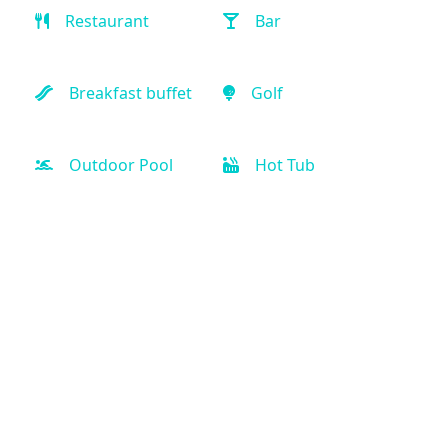
Restaurant
Bar
Breakfast buffet
Golf
Outdoor Pool
Hot Tub