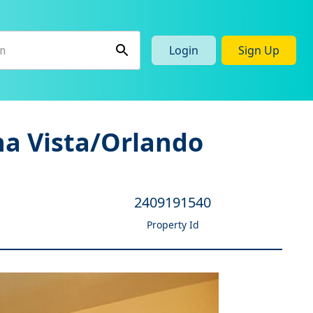
Login
Sign Up
na Vista/Orlando
2409191540
Property Id