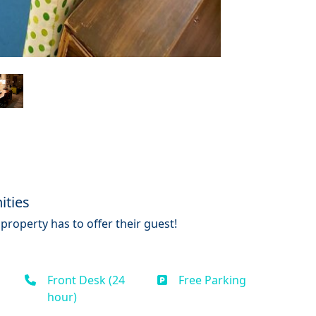
ities
property has to offer their guest!
Front Desk (24
Free Parking
hour)