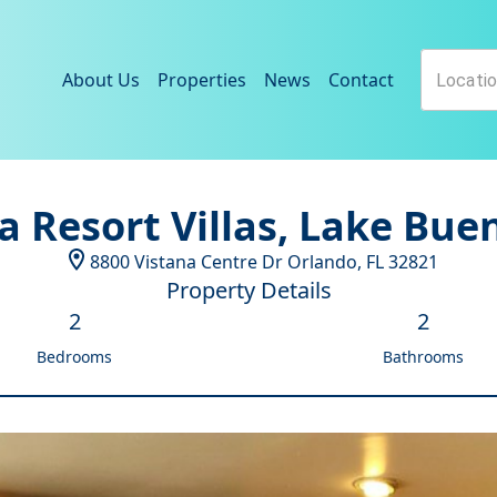
About Us
Properties
News
Contact
a Resort Villas, Lake Bue
8800 Vistana Centre Dr
Orlando
,
FL
32821
Property Details
2
2
Bedrooms
Bathrooms