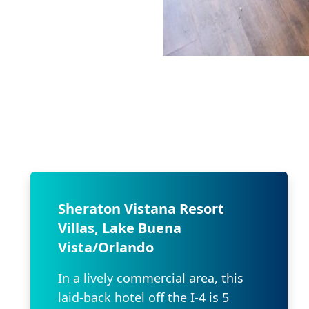
Sheraton Vistana Resort
Villas, Lake Buena
Vista/Orlando
In a lively commercial area, this
laid-back hotel off the I-4 is 5