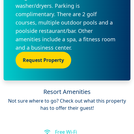
washer/dryers. Parking is
complimentary. There are 2 golf
courses, multiple outdoor pools and a
poolside restaurant/bar. Other
amenities include a spa, a fitness room
and a business center.
Request Property
Resort Amenities
Not sure where to go? Check out what this property
has to offer their guest!
Free Wi-Fi