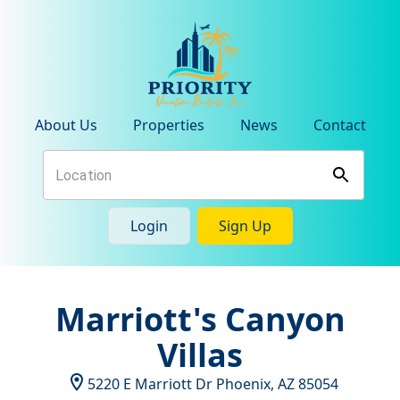
About Us
Properties
News
Contact
Login
Sign Up
Marriott's Canyon
Villas
5220 E Marriott Dr
Phoenix
,
AZ
85054