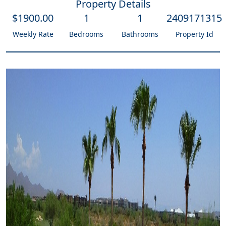
Property Details
$
1900
.00
1
1
2409171315
Weekly Rate
Bedrooms
Bathrooms
Property Id