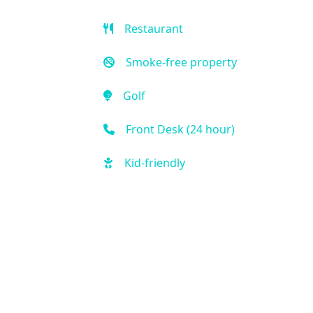
Restaurant
Smoke-free property
Golf
Front Desk (24 hour)
Kid-friendly
Outdoor Pool
Free Parking
Fitness Center
Handicap Accessible