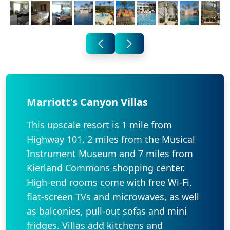
Marriott's Canyon Villas
This upscale resort is 1 mile from
Highway 101, 2 miles from the Musical
Instrument Museum and 7 miles from
Kierland Commons shopping center.
High-end rooms come with free Wi-Fi,
flat-screen TVs and microwaves, as well
as balconies, pull-out sofas and mini
fridges. Villas add kitchens and