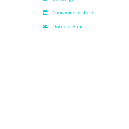
Convenience store
Outdoor Pool
Hot Tub
Handicap Accessible
Air Condition
Kitchen
Kid-friendly
Free Parking
Fitness Center