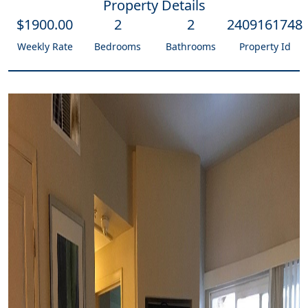
Property Details
$
1900
.00
2
2
2409161748
Weekly Rate
Bedrooms
Bathrooms
Property Id