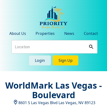
About Us
Properties
News
Contact
Login
Sign Up
WorldMark Las Vegas -
Boulevard
8601 S Las Vegas Blvd
Las Vegas
,
NV
89123