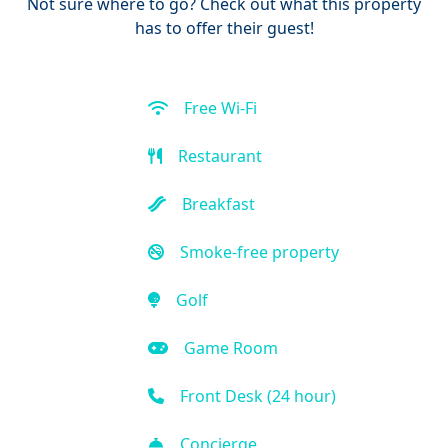
Not sure where to go? Check out what this property
has to offer their guest!
Free Wi-Fi
Restaurant
Breakfast
Smoke-free property
Golf
Game Room
Front Desk (24 hour)
Concierge