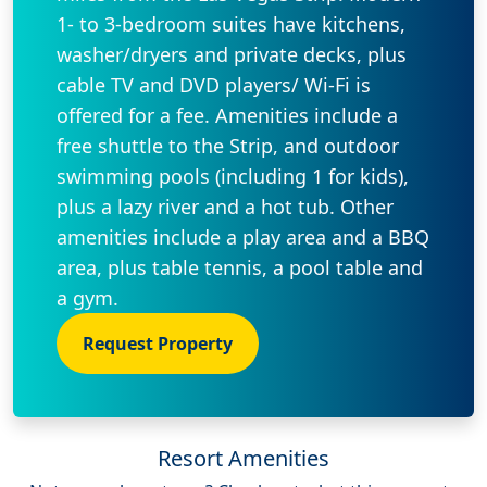
1- to 3-bedroom suites have kitchens,
washer/dryers and private decks, plus
cable TV and DVD players/ Wi-Fi is
offered for a fee. Amenities include a
free shuttle to the Strip, and outdoor
swimming pools (including 1 for kids),
plus a lazy river and a hot tub. Other
amenities include a play area and a BBQ
area, plus table tennis, a pool table and
a gym.
Request Property
Resort Amenities