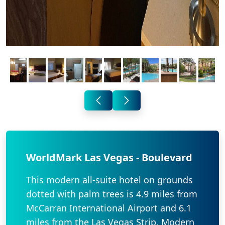
WorldMark Las Vegas - Boulevard
This modern all-suite hotel on grounds
dotted with palm trees is 4.9 miles from
McCarran International Airport and 6.1
miles from the Las Vegas Strip. Modern