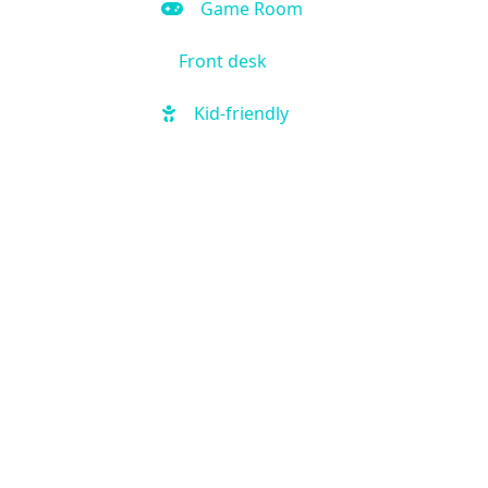
Game Room
Front desk
Kid-friendly
Outdoor Pool
Hot Tub
Local shuttle
Fitness Center
Handicap Accessible
Business Center
Air Condition