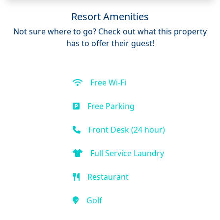
Resort Amenities
Not sure where to go? Check out what this property
has to offer their guest!
Free Wi-Fi
Free Parking
Front Desk (24 hour)
Full Service Laundry
Restaurant
Golf