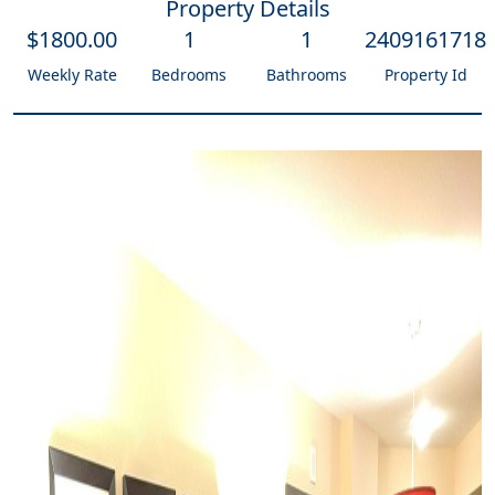
Property Details
$
1800
.00
1
1
2409161718
Weekly Rate
Bedrooms
Bathrooms
Property Id