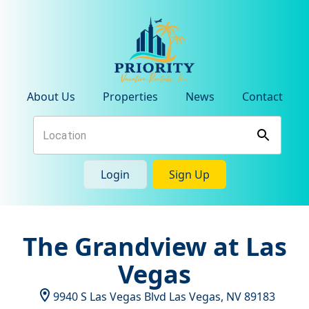
About Us
Properties
News
Contact
Login
Sign Up
The Grandview at Las
Vegas
9940 S Las Vegas Blvd
Las Vegas
,
NV
89183