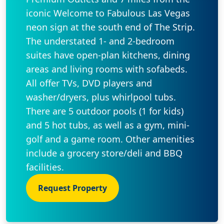
iconic Welcome to Fabulous Las Vegas
neon sign at the south end of The Strip.
The understated 1- and 2-bedroom
suites have open-plan kitchens, dining
areas and living rooms with sofabeds.
All offer TVs, DVD players and
washer/dryers, plus whirlpool tubs.
There are 5 outdoor pools (1 for kids)
and 5 hot tubs, as well as a gym, mini-
golf and a game room. Other amenities
include a grocery store/deli and BBQ
facilities.
Request Property