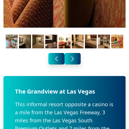
The Grandview at Las Vegas
This informal resort opposite a casino is
a mile from the Las Vegas Freeway, 3
miles from the Las Vegas South
Premium Outlets and 7 miles from the