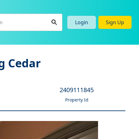
Login
Sign Up
g Cedar
2409111845
Property Id