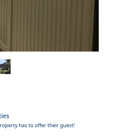
ties
operty has to offer their guest!