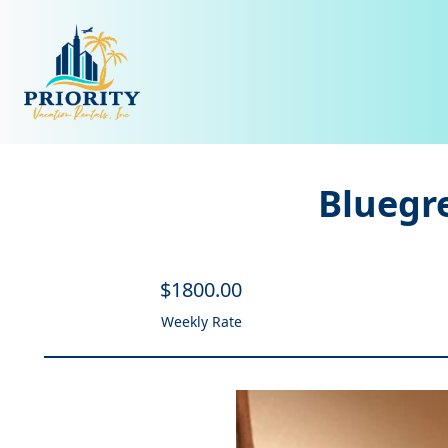
Bluegr
$
1800
.00
Weekly Rate