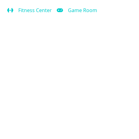
Fitness Center
Game Room