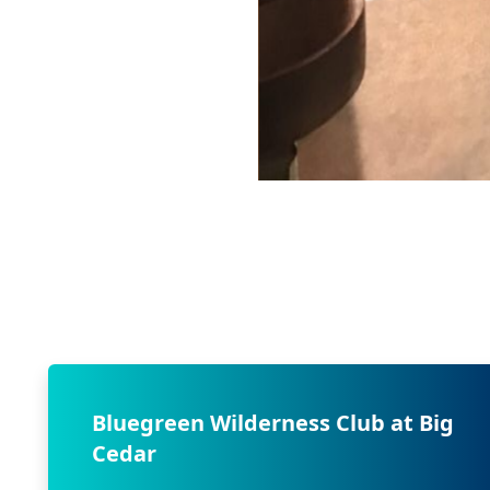
Bluegreen Wilderness Club at Big
Cedar