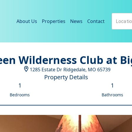
About Us
Properties
News
Contact
een Wilderness Club at Bi
1285 Estate Dr
Ridgedale
,
MO
65739
Property Details
1
1
Bedrooms
Bathrooms