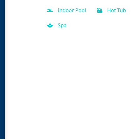
Indoor Pool
Hot Tub
Spa