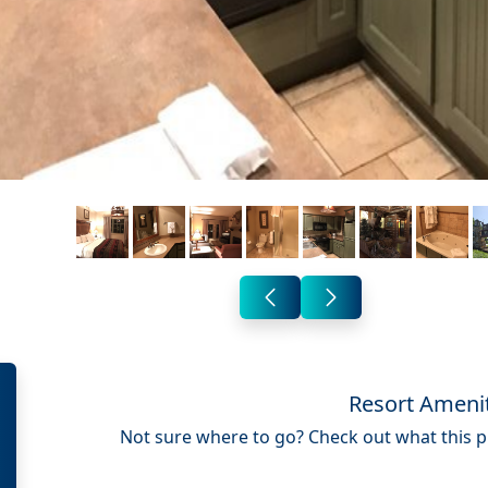
Resort Ameni
Not sure where to go? Check out what this pr