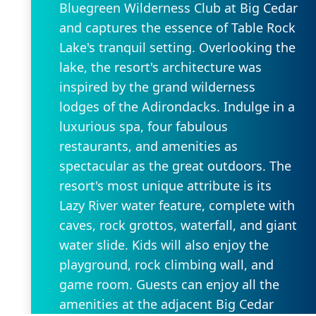
Bluegreen Wilderness Club at Big Cedar
and captures the essence of Table Rock
Lake's tranquil setting. Overlooking the
lake, the resort's architecture was
inspired by the grand wilderness
lodges of the Adirondacks. Indulge in a
luxurious spa, four fabulous
restaurants, and amenities as
spectacular as the great outdoors. The
resort's most unique attribute is its
Lazy River water feature, complete with
caves, rock grottos, waterfall, and giant
water slide. Kids will also enjoy the
playground, rock climbing wall, and
game room. Guests can enjoy all the
amenities at the adjacent Big Cedar