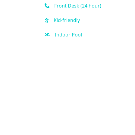
Front Desk (24 hour)
Kid-friendly
Indoor Pool
Outdoor Pool
Hot Tub
Free Parking
Fitness Center
Handicap Accessible
Sauna