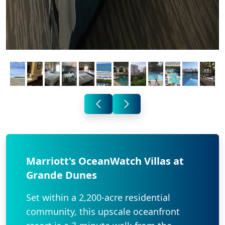
Marriott's OceanWatch Villas at
Grande Dunes
Set within a 2,200-acre residential
community, this upscale oceanfront