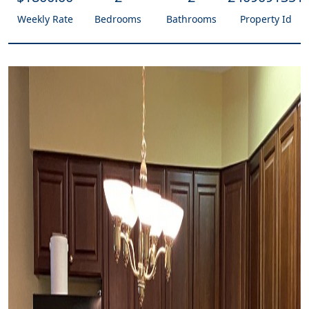
Weekly Rate
Bedrooms
Bathrooms
Property Id