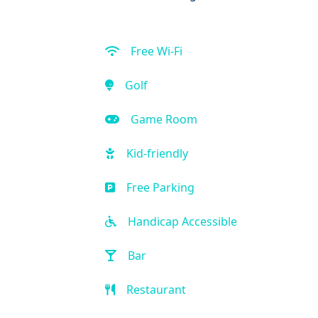
Free Wi-Fi
Golf
Game Room
Kid-friendly
Free Parking
Handicap Accessible
Bar
Restaurant