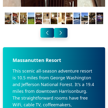
Massanutten Resort
This scenic all-season adventure resort
is 10.5 miles from George Washington
and Jefferson National Forest. It's a 19.4
miles from downtown Harrisonburg.
The straightforward rooms have free
WiFi, cable TV, coffeemakers,