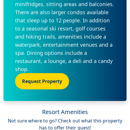
minifridges, sitting areas and balconies.
There are also larger condos available
that sleep up to 12 people. In addition
to a seasonal ski resort, golf courses
and hiking trails, amenities include a
waterpark, entertainment venues and a
spa. Dining options include a
restaurant, a lounge, a deli and a candy
shop.
Request Property
Resort Amenities
Not sure where to go? Check out what this property
has to offer their guest!