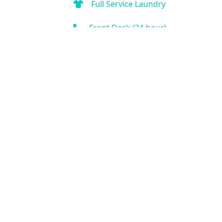
Full Service Laundry
Front Desk (24 hour)
Fitness Center
Business Center
Outdoor Pool
Indoor Pool
Hot Tub
Spa
Kitchen