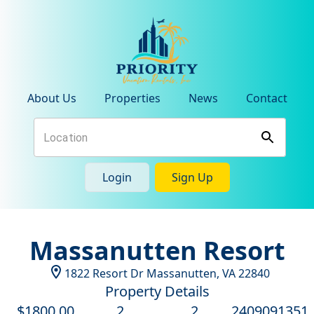
About Us
Properties
News
Contact
Login
Sign Up
Massanutten Resort
1822 Resort Dr
Massanutten
,
VA
22840
Property Details
$
1800
.00
2
2
2409091351