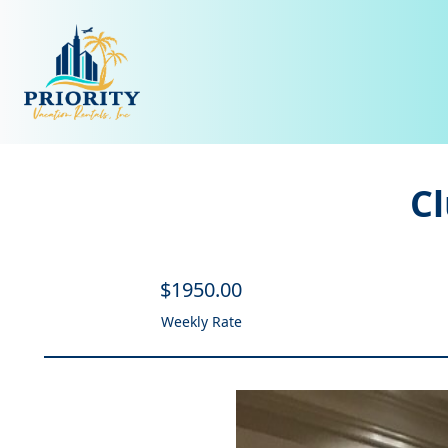
C
$
1950
.00
Weekly Rate