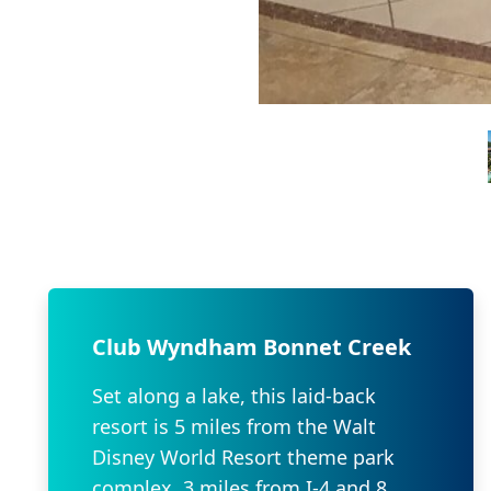
Club Wyndham Bonnet Creek
Set along a lake, this laid-back
resort is 5 miles from the Walt
Disney World Resort theme park
complex, 3 miles from I-4 and 8