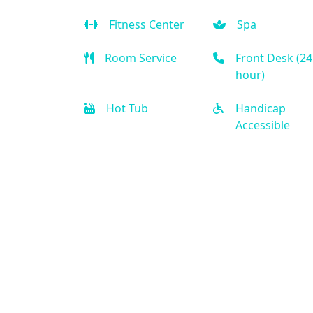
Fitness Center
Spa
Room Service
Front Desk (24
hour)
Hot Tub
Handicap
Accessible