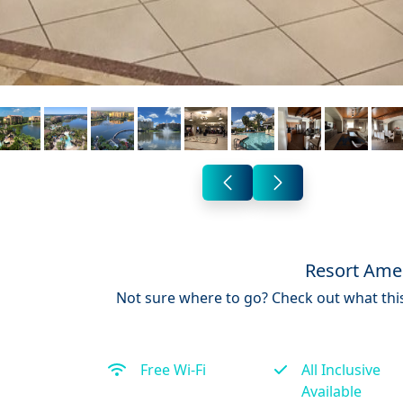
Resort Amen
Not sure where to go? Check out what this
Free Wi-Fi
All Inclusive
Available