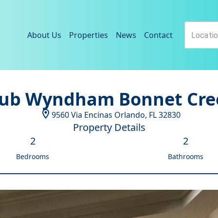
About Us
Properties
News
Contact
lub Wyndham Bonnet Cre
9560 Via Encinas
Orlando
,
FL
32830
Property Details
2
2
Bedrooms
Bathrooms