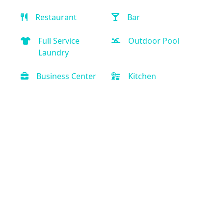
Restaurant
Bar
Full Service
Outdoor Pool
Laundry
Business Center
Kitchen