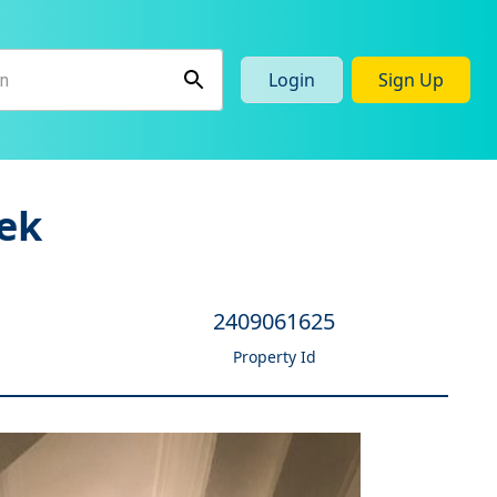
Login
Sign Up
ek
2409061625
Property Id