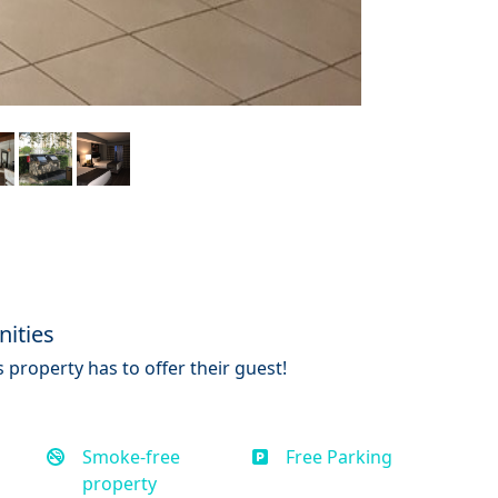
ities
 property has to offer their guest!
Smoke-free
Free Parking
property