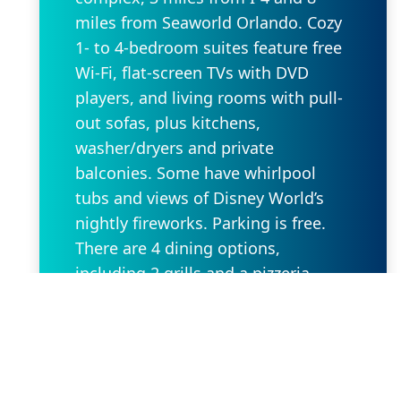
miles from Seaworld Orlando. Cozy
1- to 4-bedroom suites feature free
Wi-Fi, flat-screen TVs with DVD
players, and living rooms with pull-
out sofas, plus kitchens,
washer/dryers and private
balconies. Some have whirlpool
tubs and views of Disney World’s
nightly fireworks. Parking is free.
There are 4 dining options,
including 2 grills and a pizzeria.
Additional amenities include 5
outdoor pools, some with lazy
rivers and waterslides, as well as
hot tubs, a game room and
playgrounds. A park shuttle is