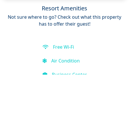
Resort Amenities
Not sure where to go? Check out what this property
has to offer their guest!
Free Wi-Fi
Air Condition
Business Center
Restaurant
Free Parking
Front Desk (24 hour)