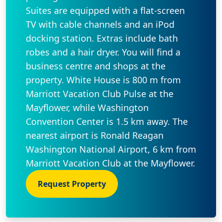
Suites are equipped with a flat-screen
TV with cable channels and an iPod
docking station. Extras include bath
robes and a hair dryer. You will find a
business centre and shops at the
property. White House is 800 m from
Marriott Vacation Club Pulse at the
Mayflower, while Washington
Convention Center is 1.5 km away. The
nearest airport is Ronald Reagan
Washington National Airport, 6 km from
Marriott Vacation Club at the Mayflower.
Request Property