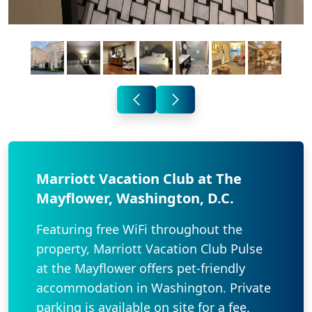
Marriott Vacation Club at The
Mayflower, Washington, D.C.
Featuring free WiFi throughout the
property, Marriott Vacation Club Pulse
at the Mayflower offers pet-friendly
accommodation in Washington. Private
parking is available on site for a fee.