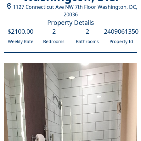
1127 Connecticut Ave NW 7th Floor
Washington, DC
,
20036
Property Details
$
2100
.00
2
2
2409061350
Weekly Rate
Bedrooms
Bathrooms
Property Id