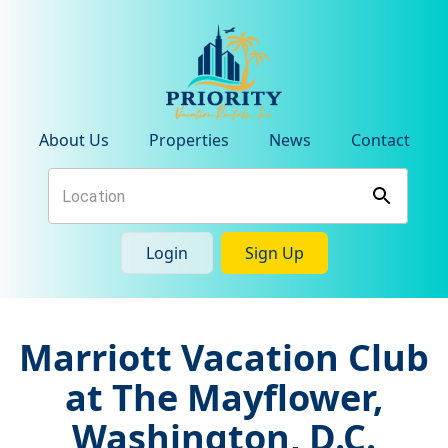
About Us
Properties
News
Contact
Login
Sign Up
Marriott Vacation Club
at The Mayflower,
Washington, D.C.