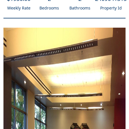
Weekly Rate
Bedrooms
Bathrooms
Property Id