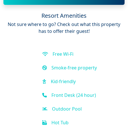
Resort Amenities
Not sure where to go? Check out what this property
has to offer their guest!
Free Wi-Fi
Smoke-free property
Kid-friendly
Front Desk (24 hour)
Outdoor Pool
Hot Tub