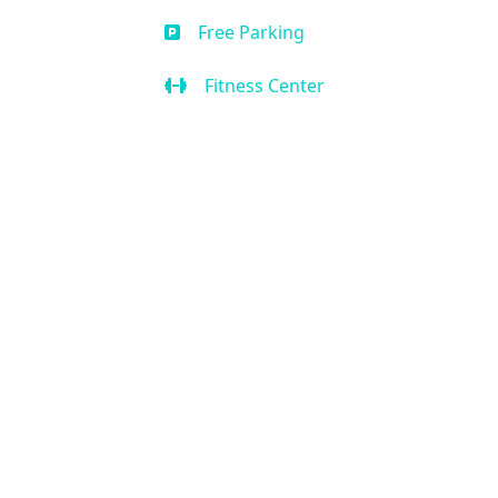
Free Parking
Fitness Center
Business Center
Handicap Accessible
Air Condition
Kitchen
Our Location
2636 W State Rd 434 Suite 104,
Longwood, FL 32779