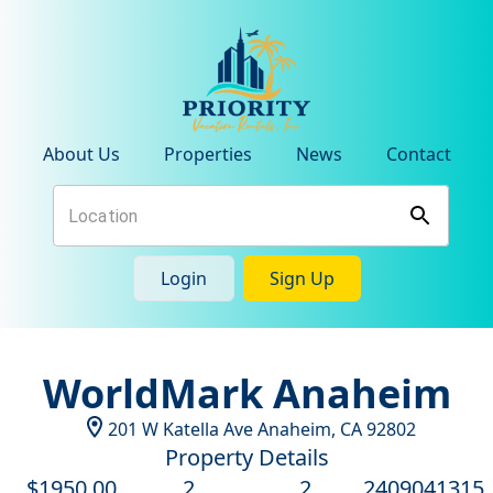
About Us
Properties
News
Contact
Login
Sign Up
WorldMark Anaheim
201 W Katella Ave
Anaheim
,
CA
92802
Property Details
$
1950
.00
2
2
2409041315