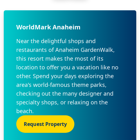
WorldMark Anaheim
Near the delightful shops and
restaurants of Anaheim GardenWalk,
this resort makes the most of its
location to offer you a vacation like no
other. Spend your days exploring the
area's world-famous theme parks,
checking out the many designer and
specialty shops, or relaxing on the
beach.
Request Property