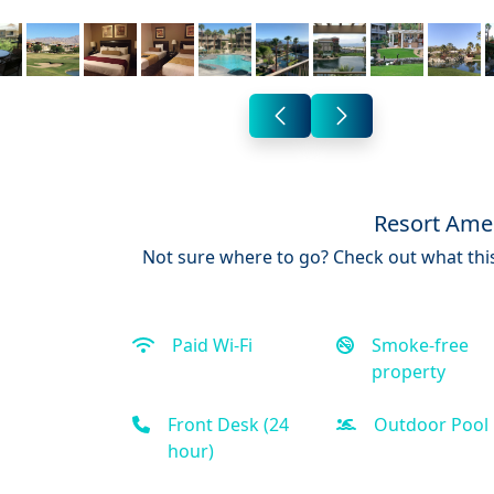
Resort Amen
Not sure where to go? Check out what this
Paid Wi-Fi
Smoke-free
property
Front Desk (24
Outdoor Pool
hour)