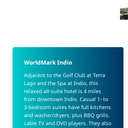
WorldMark Indio
Adjacent to the Golf Club at Terra
Lago and the Spa at Indio, this
relaxed all-suite hotel is 4 miles
from downtown Indio. Casual 1- to
3-bedroom suites have full kitchens
and washer/dryers, plus BBQ grills,
cable TV and DVD players. They also