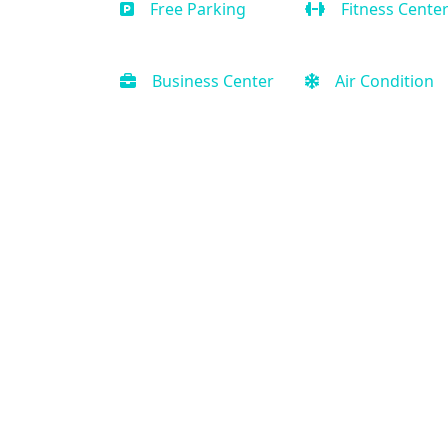
Free Parking
Fitness Cente
Business Center
Air Condition
Contact Us
(888) 231-0120
Support@PriorityVacationRental.com