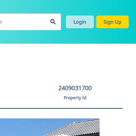
Login
Sign Up
2409031700
Property Id