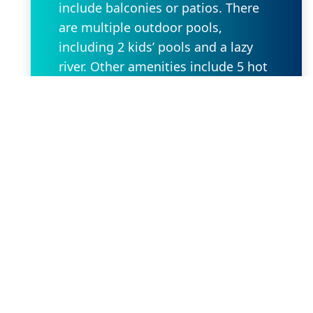
include balconies or patios. There
are multiple outdoor pools,
including 2 kids’ pools and a lazy
river. Other amenities include 5 hot
tubs, a tennis court and a fitness
center, along with a spa offering
beauty treatments.
Request Property
Our Location
2636 W State Rd 434 Suite 104,
Longwood, FL 32779