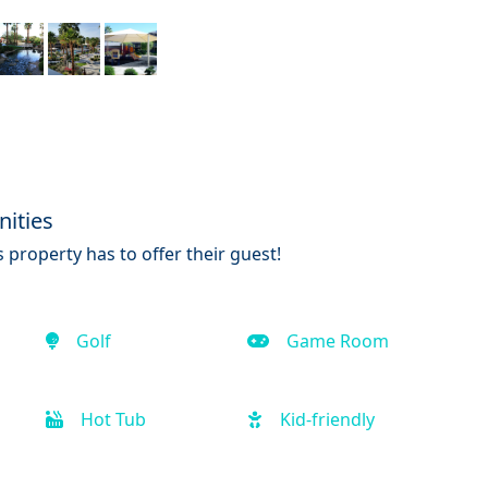
ities
 property has to offer their guest!
Golf
Game Room
Hot Tub
Kid-friendly