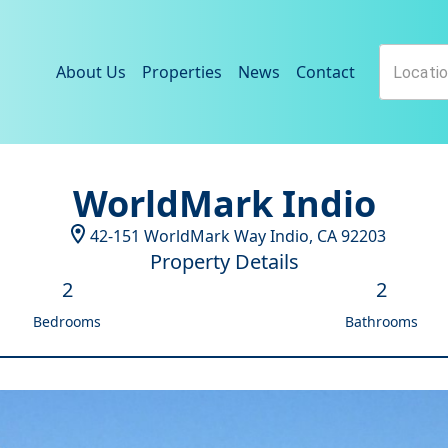
About Us
Properties
News
Contact
WorldMark Indio
42-151 WorldMark Way
Indio
,
CA
92203
Property Details
2
2
Bedrooms
Bathrooms