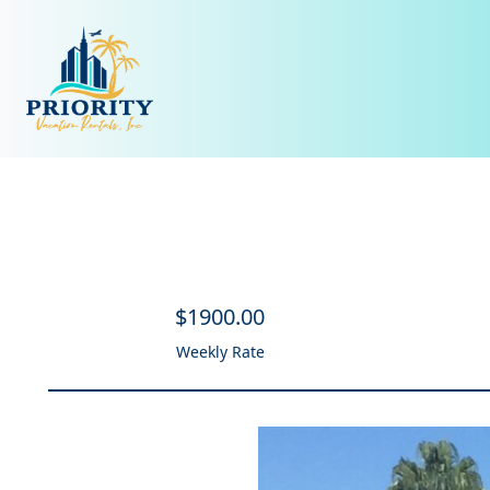
$
1900
.00
Weekly Rate