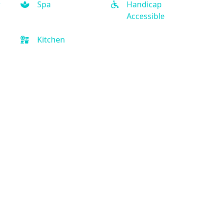
r
Spa
Handicap
Accessible
Kitchen
Quick Links
Privacy Policy
Terms and Conditions