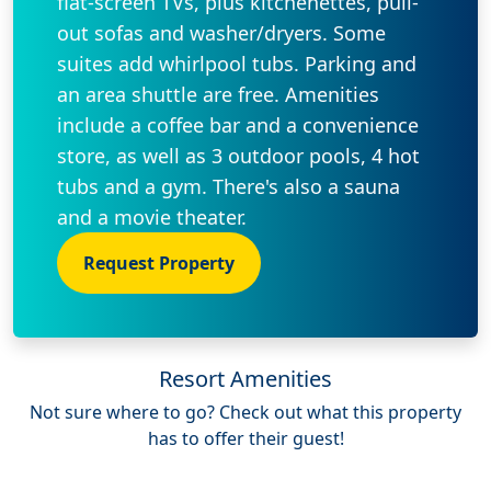
flat-screen TVs, plus kitchenettes, pull-
out sofas and washer/dryers. Some
suites add whirlpool tubs. Parking and
an area shuttle are free. Amenities
include a coffee bar and a convenience
store, as well as 3 outdoor pools, 4 hot
tubs and a gym. There's also a sauna
and a movie theater.
Request Property
Resort Amenities
Not sure where to go? Check out what this property
has to offer their guest!