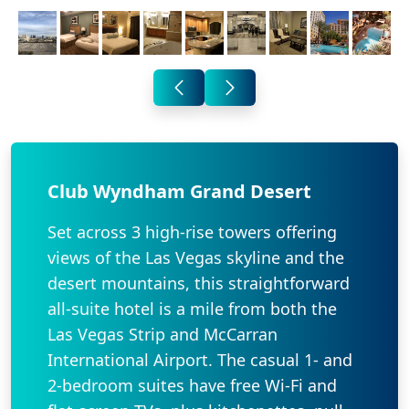
Club Wyndham Grand Desert
Set across 3 high-rise towers offering
views of the Las Vegas skyline and the
desert mountains, this straightforward
all-suite hotel is a mile from both the
Las Vegas Strip and McCarran
International Airport. The casual 1- and
2-bedroom suites have free Wi-Fi and