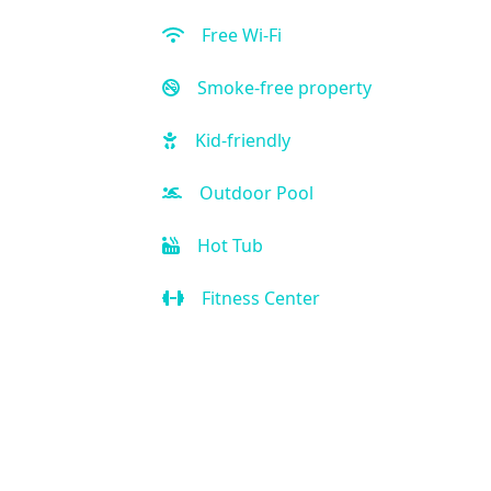
Free Wi-Fi
Smoke-free property
Kid-friendly
Outdoor Pool
Hot Tub
Fitness Center
Restaurant
Bar
Room Service