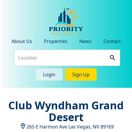
About Us
Properties
News
Contact
Login
Sign Up
Club Wyndham Grand
Desert
265 E Harmon Ave
Las Vegas
,
NV
89169