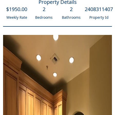
Property Details
$
1950
.00
2
2
2408311407
Weekly Rate
Bedrooms
Bathrooms
Property Id